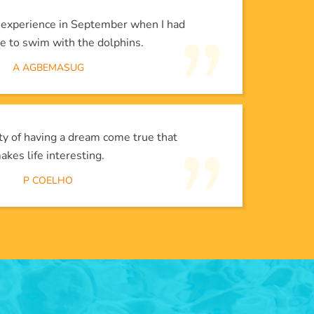
l experience in September when I had
e to swim with the dolphins.
A AGBEMASUG
lity of having a dream come true that
akes life interesting.
P COELHO