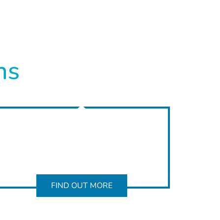
ns
FIND OUT MORE