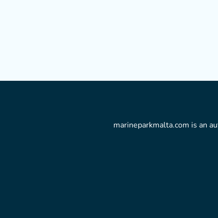
marineparkmalta.com is an aut