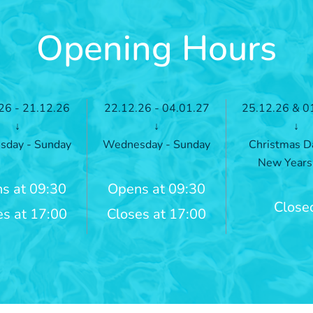
Opening Hours
26 - 21.12.26
22.12.26 - 04.01.27
25.12.26 & 0
↓
↓
↓
day - Sunday
Wednesday - Sunday
Christmas D
New Years
s at 09:30
Opens at 09:30
Close
es at 17:00
Closes at 17:00