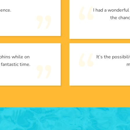
ience.
I had a wonderfu
the chanc
phins while on
It’s the possibi
 fantastic time.
m