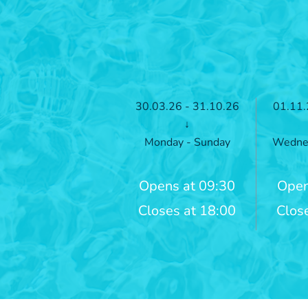
30.03.26 - 31.10.26
01.11.
↓
Monday - Sunday
Wednes
Opens at 09:30
Open
Closes at 18:00
Clos