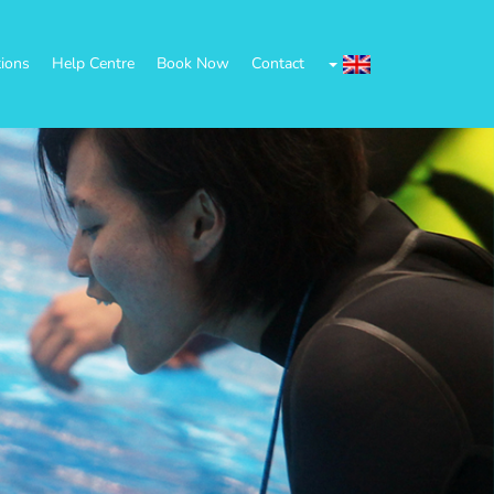
tions
Help Centre
Book Now
Contact