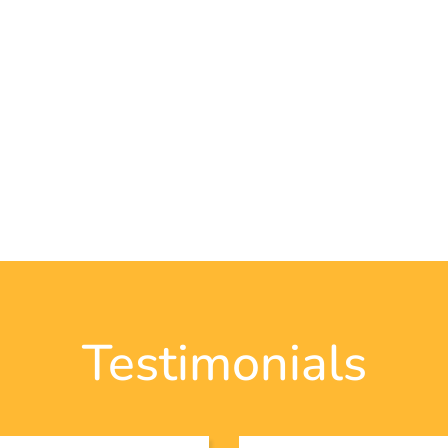
Testimonials