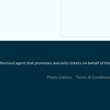
horised agent that promotes and sells tickets on behalf of the
Photo Gallery
Terms & Condition