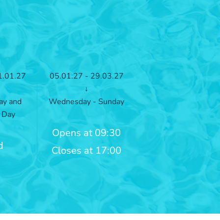
1.01.27
05.01.27 - 29.03.27
↓
ay and
Wednesday - Sunday
 Day
Opens at 09:30
d
Closes at 17:00