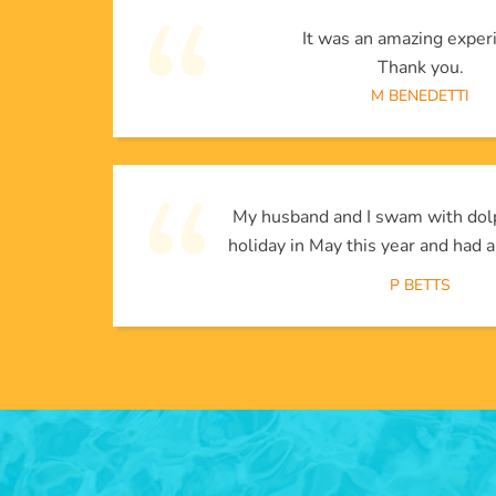
It was an amazing exper
Thank you.
M BENEDETTI
My husband and I swam with dol
holiday in May this year and had a
P BETTS