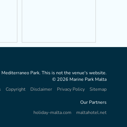
 Mediterraneo Park. This is not the venue's website.
© 2026 Marine Park Malta
s
Copyright
Disclaimer
Privacy Policy
Sitemap
Our Partners
holiday-malta.com
maltahotel.net