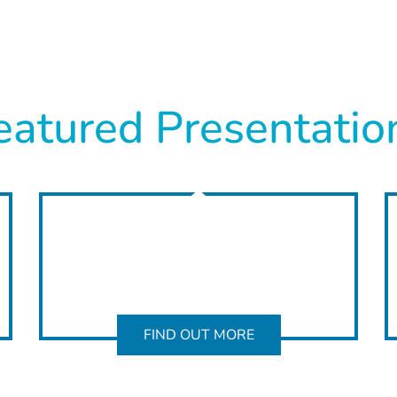
eatured Presentatio
FIND OUT MORE