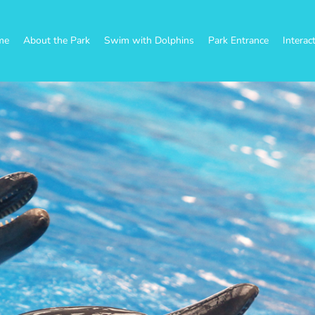
me
About the Park
Swim with Dolphins
Park Entrance
Interac