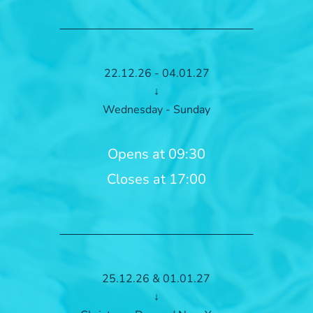
22.12.26 - 04.01.27
↓
Wednesday - Sunday
Opens at 09:30
Closes at 17:00
25.12.26 & 01.01.27
↓