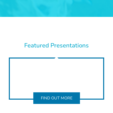
Featured Presentations
FIND OUT MORE