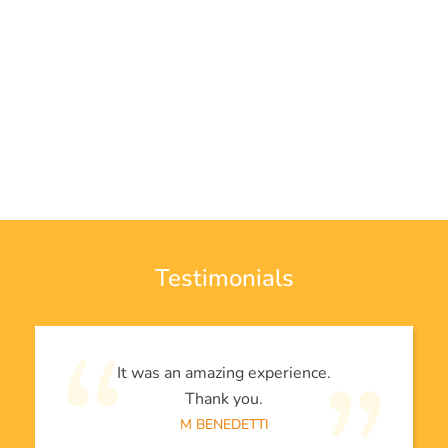
Testimonials
It was an amazing experience.
Thank you.
M BENEDETTI