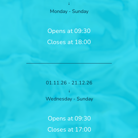
↓
Monday - Sunday
Opens at 09:30
Closes at 18:00
01.11.26 - 21.12.26
↓
Wednesday - Sunday
Opens at 09:30
Closes at 17:00