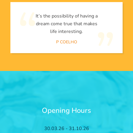
It’s the possibility of having a
dream come true that makes
life interesting.
P COELHO
Opening Hours
30.03.26 - 31.10.26