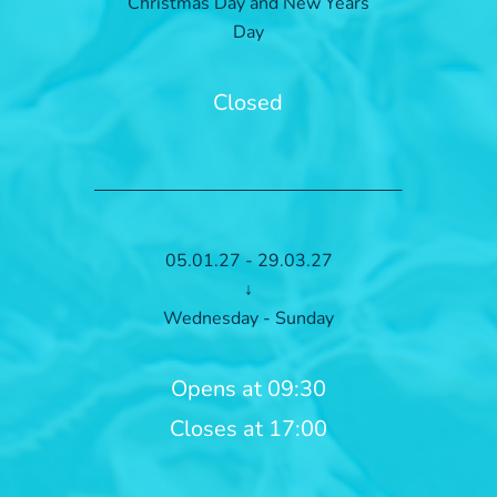
Christmas Day and New Years
Day
Closed
05.01.27 - 29.03.27
↓
Wednesday - Sunday
Opens at 09:30
Closes at 17:00