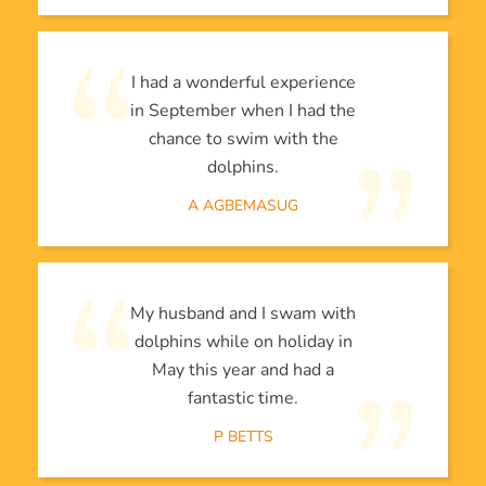
I had a wonderful experience
in September when I had the
chance to swim with the
dolphins.
A AGBEMASUG
My husband and I swam with
dolphins while on holiday in
May this year and had a
fantastic time.
P BETTS