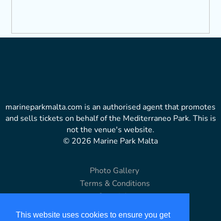
marineparkmalta.com is an authorised agent that promotes
and sells tickets on behalf of the Mediterraneo Park. This is
not the venue's website.
© 2026 Marine Park Malta
Photo Gallery
Terms & Conditions
Copyright
Disclaimer
This website uses cookies to ensure you get