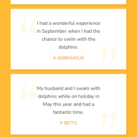
I had a wonderful experience
in September when I had the
chance to swim with the
dolphins.
A AGBEMASUG
My husband and I swam with
dolphins while on holiday in
May this year and had a
fantastic time.
P BETTS