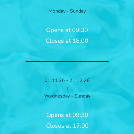
↓
Monday - Sunday
Opens at 09:30
Closes at 18:00
01.11.26 - 21.12.26
↓
Wednesday - Sunday
Opens at 09:30
Closes at 17:00