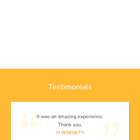
Testimonials
It was an amazing experience.
Thank you.
M BENEDETTI