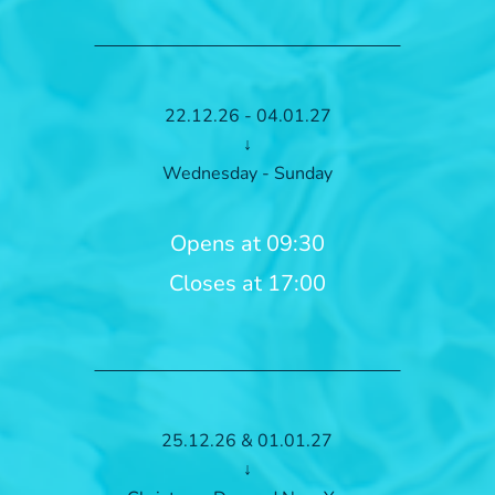
22.12.26 - 04.01.27
↓
Wednesday - Sunday
Opens at 09:30
Closes at 17:00
25.12.26 & 01.01.27
↓