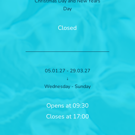
Christmas Day and New Years
Day
Closed
05.01.27 - 29.03.27
↓
Wednesday - Sunday
Opens at 09:30
Closes at 17:00