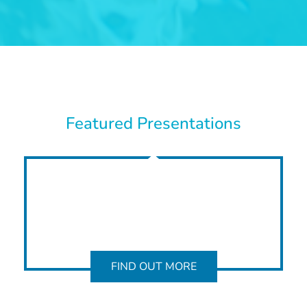
Featured Presentations
FIND OUT MORE