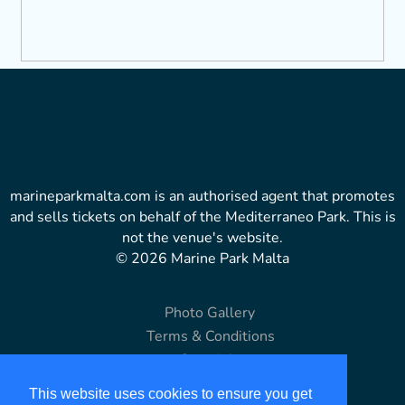
marineparkmalta.com is an authorised agent that promotes
and sells tickets on behalf of the Mediterraneo Park. This is
not the venue's website.
© 2026 Marine Park Malta
Photo Gallery
Terms & Conditions
Copyright
Disclaimer
This website uses cookies to ensure you get