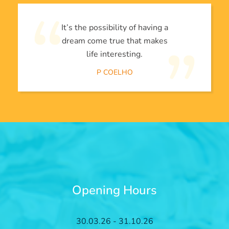
It’s the possibility of having a
dream come true that makes
life interesting.
P COELHO
Opening Hours
30.03.26 - 31.10.26