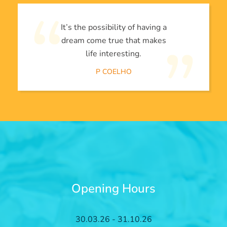
It’s the possibility of having a
dream come true that makes
life interesting.
P COELHO
Opening Hours
30.03.26 - 31.10.26