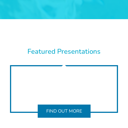
Featured Presentations
FIND OUT MORE