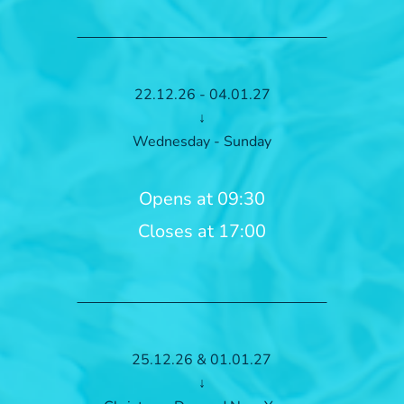
22.12.26 - 04.01.27
↓
Wednesday - Sunday
Opens at 09:30
Closes at 17:00
25.12.26 & 01.01.27
↓