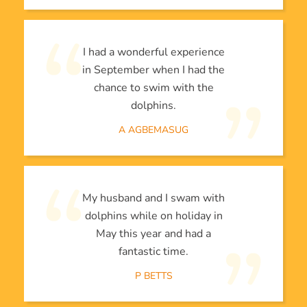
I had a wonderful experience
in September when I had the
chance to swim with the
dolphins.
A AGBEMASUG
My husband and I swam with
dolphins while on holiday in
May this year and had a
fantastic time.
P BETTS