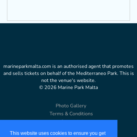
marineparkmalta.com is an authorised agent that promotes
and sells tickets on behalf of the Mediterraneo Park. This is
not the venue's website.
© 2026 Marine Park Malta
Photo Gallery
Terms & Conditions
Copyright
Disclaimer
This website uses cookies to ensure you get