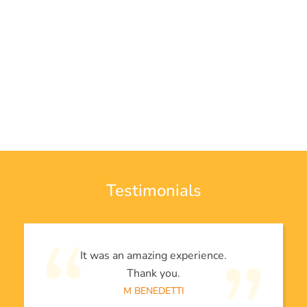
Testimonials
It was an amazing experience.
Thank you.
M BENEDETTI