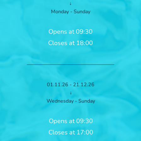
↓
Monday - Sunday
Opens at 09:30
Closes at 18:00
01.11.26 - 21.12.26
↓
Wednesday - Sunday
Opens at 09:30
Closes at 17:00