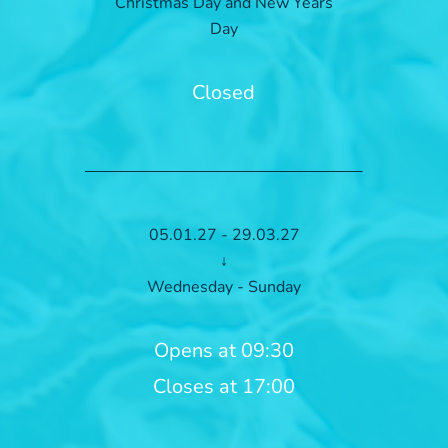
Christmas Day and New Years
Day
Closed
05.01.27 - 29.03.27
↓
Wednesday - Sunday
Opens at 09:30
Closes at 17:00