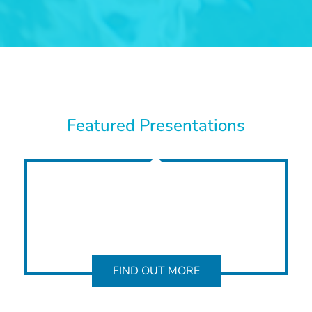
Featured Presentations
FIND OUT MORE