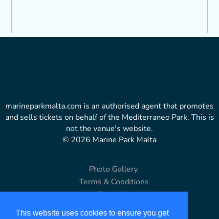
marineparkmalta.com is an authorised agent that promotes
and sells tickets on behalf of the Mediterraneo Park. This is
not the venue's website.
© 2026 Marine Park Malta
Photo Gallery
Terms & Conditions
Copyright
Disclaimer
This website uses cookies to ensure you get