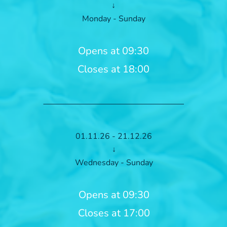
↓
Monday - Sunday
Opens at 09:30
Closes at 18:00
01.11.26 - 21.12.26
↓
Wednesday - Sunday
Opens at 09:30
Closes at 17:00