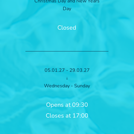
Christmas Day and New Years
Day
Closed
05.01.27 - 29.03.27
↓
Wednesday - Sunday
Opens at 09:30
Closes at 17:00