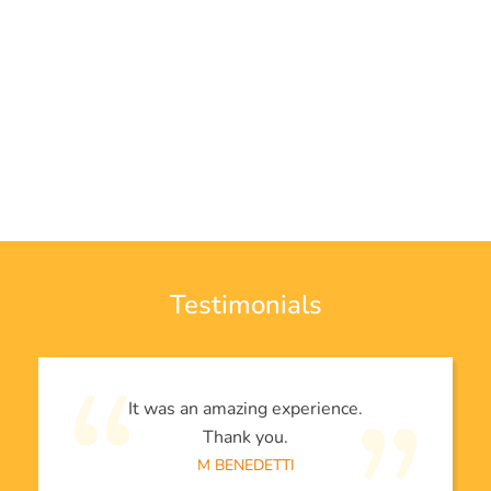
Testimonials
It was an amazing experience.
Thank you.
M BENEDETTI