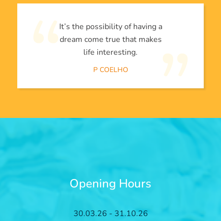
It’s the possibility of having a
dream come true that makes
life interesting.
P COELHO
Opening Hours
30.03.26 - 31.10.26