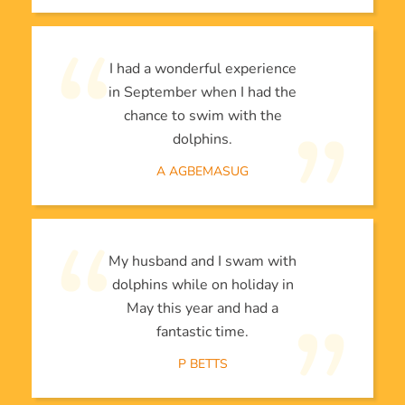
I had a wonderful experience
in September when I had the
chance to swim with the
dolphins.
A AGBEMASUG
My husband and I swam with
dolphins while on holiday in
May this year and had a
fantastic time.
P BETTS