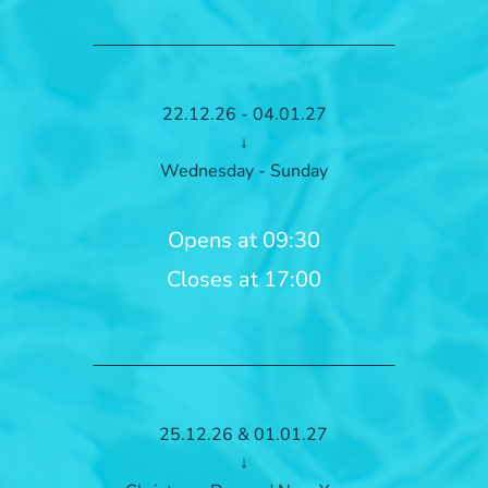
22.12.26 - 04.01.27
↓
Wednesday - Sunday
Opens at 09:30
Closes at 17:00
25.12.26 & 01.01.27
↓