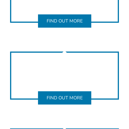
FIND OUT MORE
FIND OUT MORE