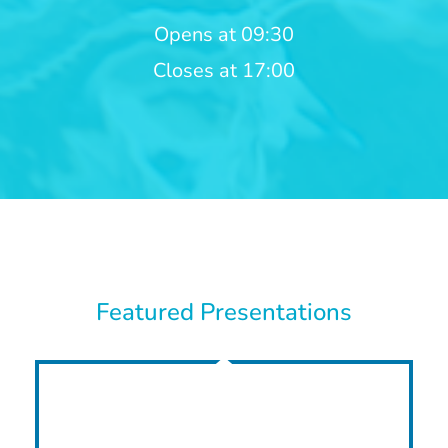
Opens at 09:30
Closes at 17:00
Featured Presentations