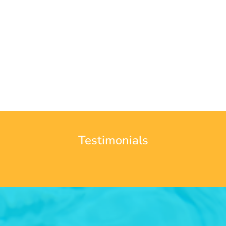
Testimonials