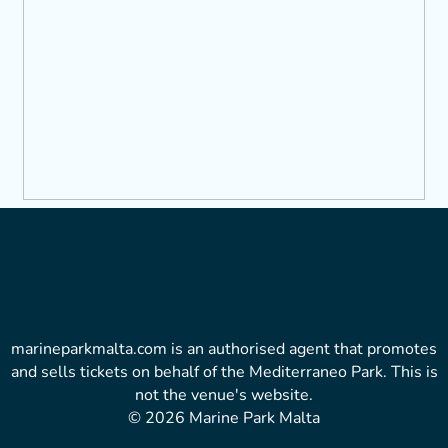
marineparkmalta.com is an authorised agent that promotes
and sells tickets on behalf of the Mediterraneo Park. This is
not the venue's website.
© 2026 Marine Park Malta