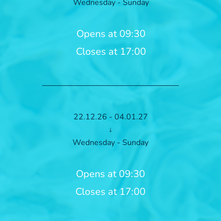
Wednesday - Sunday
Opens at 09:30
Closes at 17:00
22.12.26 - 04.01.27
↓
Wednesday - Sunday
Opens at 09:30
Closes at 17:00