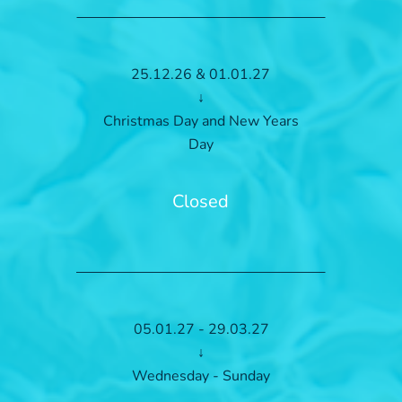
25.12.26 & 01.01.27
↓
Christmas Day and New Years
Day
Closed
05.01.27 - 29.03.27
↓
Wednesday - Sunday