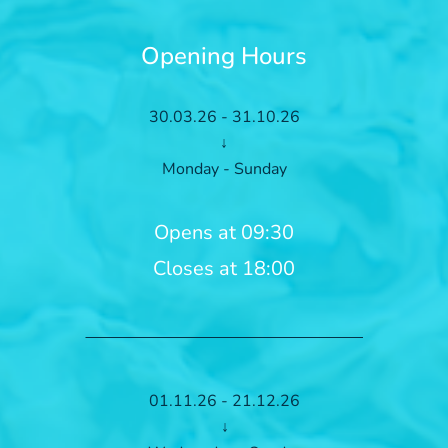
Opening Hours
30.03.26 - 31.10.26
↓
Monday - Sunday
Opens at 09:30
Closes at 18:00
01.11.26 - 21.12.26
↓