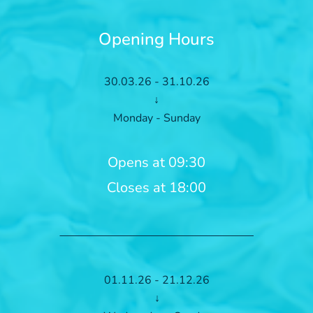
Opening Hours
30.03.26 - 31.10.26
↓
Monday - Sunday
Opens at 09:30
Closes at 18:00
01.11.26 - 21.12.26
↓