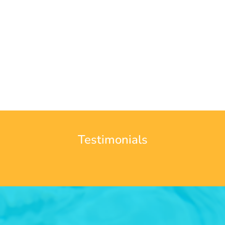
Testimonials