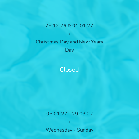
25.12.26 & 01.01.27
↓
Christmas Day and New Years
Day
Closed
05.01.27 - 29.03.27
↓
Wednesday - Sunday