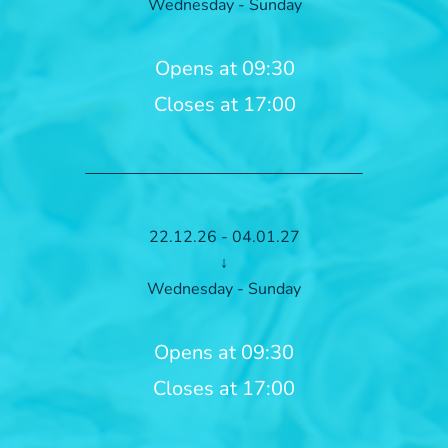
Wednesday - Sunday
Opens at 09:30
Closes at 17:00
22.12.26 - 04.01.27
↓
Wednesday - Sunday
Opens at 09:30
Closes at 17:00