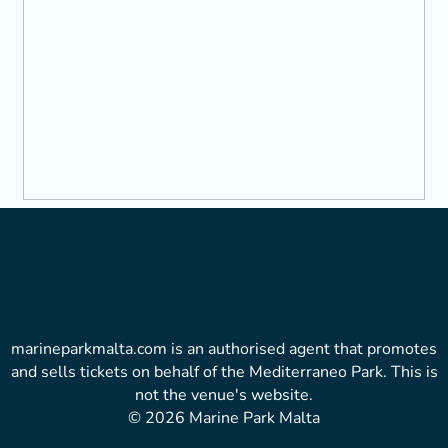
marineparkmalta.com is an authorised agent that promotes
and sells tickets on behalf of the Mediterraneo Park. This is
not the venue's website.
© 2026 Marine Park Malta