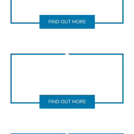
FIND OUT MORE
FIND OUT MORE