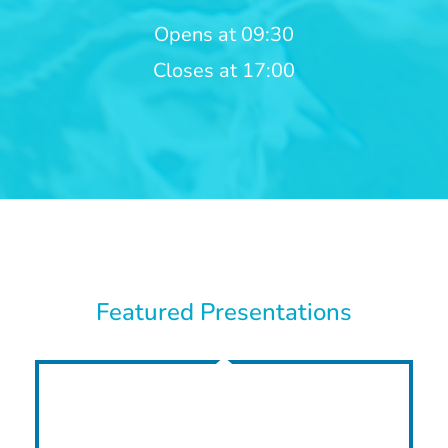
Opens at 09:30
Closes at 17:00
Featured Presentations