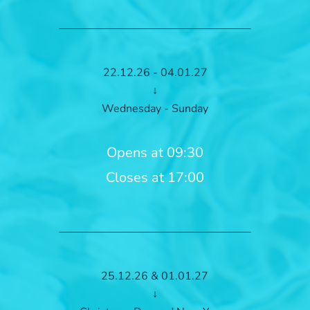
22.12.26 - 04.01.27
↓
Wednesday - Sunday
Opens at 09:30
Closes at 17:00
25.12.26 & 01.01.27
↓