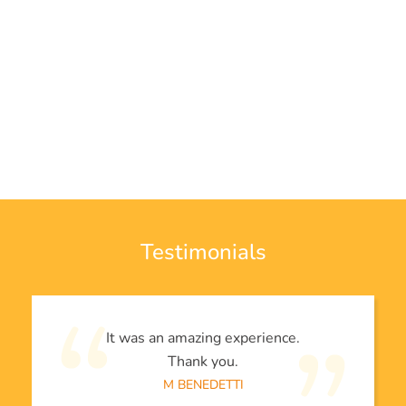
Testimonials
It was an amazing experience.
Thank you.
M BENEDETTI