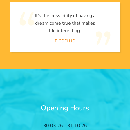
It’s the possibility of having a
dream come true that makes
life interesting.
P COELHO
Opening Hours
30.03.26 - 31.10.26