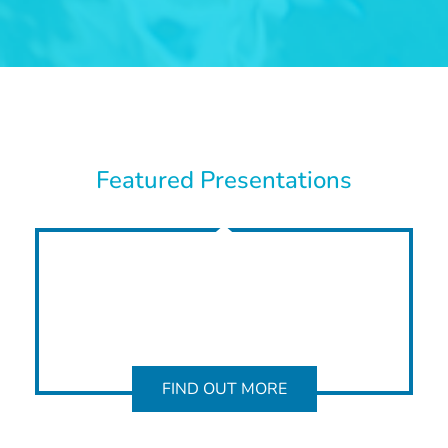
Featured Presentations
FIND OUT MORE