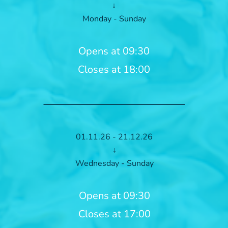
↓
Monday - Sunday
Opens at 09:30
Closes at 18:00
01.11.26 - 21.12.26
↓
Wednesday - Sunday
Opens at 09:30
Closes at 17:00