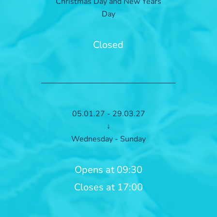
Christmas Day and New Years
Day
Closed
05.01.27 - 29.03.27
↓
Wednesday - Sunday
Opens at 09:30
Closes at 17:00