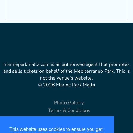
marineparkmalta.com is an authorised agent that promotes
and sells tickets on behalf of the Mediterraneo Park. This is
not the venue's website.
© 2026 Marine Park Malta
Photo Gallery
Terms & Conditions
Copyright
Disclaimer
This website uses cookies to ensure you get