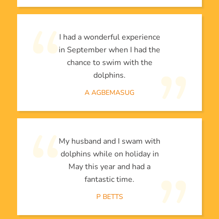
I had a wonderful experience
in September when I had the
chance to swim with the
dolphins.
A AGBEMASUG
My husband and I swam with
dolphins while on holiday in
May this year and had a
fantastic time.
P BETTS