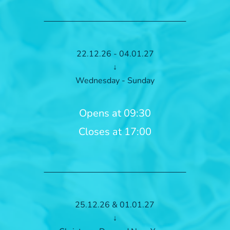
22.12.26 - 04.01.27
↓
Wednesday - Sunday
Opens at 09:30
Closes at 17:00
25.12.26 & 01.01.27
↓