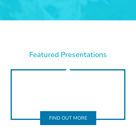
Featured Presentations
FIND OUT MORE