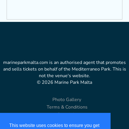
marineparkmalta.com is an authorised agent that promotes
and sells tickets on behalf of the Mediterraneo Park. This is
not the venue's website.
© 2026 Marine Park Malta
Photo Gallery
Terms & Conditions
Copyright
Disclaimer
This website uses cookies to ensure you get