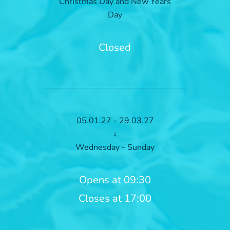
Christmas Day and New Years
Day
Closed
05.01.27 - 29.03.27
↓
Wednesday - Sunday
Opens at 09:30
Closes at 17:00