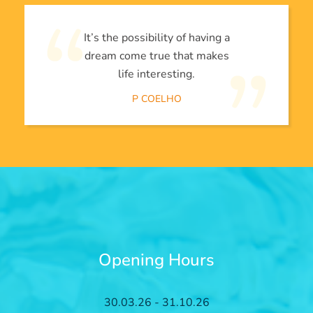
It’s the possibility of having a
dream come true that makes
life interesting.
P COELHO
Opening Hours
30.03.26 - 31.10.26