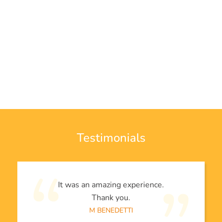
Testimonials
It was an amazing experience.
Thank you.
M BENEDETTI