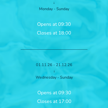
↓
Monday - Sunday
Opens at 09:30
Closes at 18:00
01.11.26 - 21.12.26
↓
Wednesday - Sunday
Opens at 09:30
Closes at 17:00