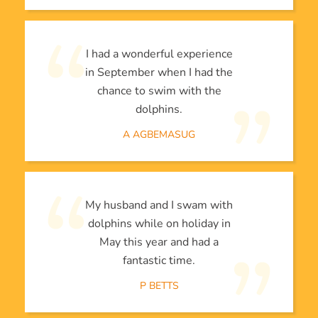
I had a wonderful experience
in September when I had the
chance to swim with the
dolphins.
A AGBEMASUG
My husband and I swam with
dolphins while on holiday in
May this year and had a
fantastic time.
P BETTS