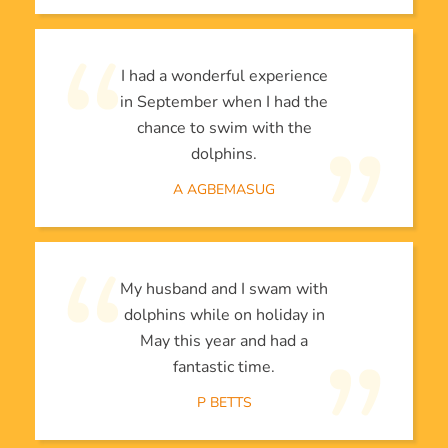
I had a wonderful experience
in September when I had the
chance to swim with the
dolphins.
A AGBEMASUG
My husband and I swam with
dolphins while on holiday in
May this year and had a
fantastic time.
P BETTS