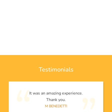
Testimonials
It was an amazing experience.
Thank you.
M BENEDETTI