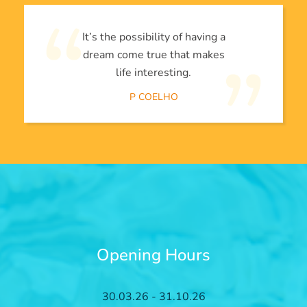
It’s the possibility of having a
dream come true that makes
life interesting.
P COELHO
Opening Hours
30.03.26 - 31.10.26