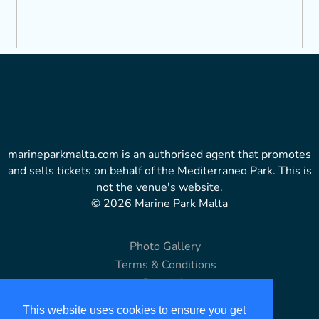
marineparkmalta.com is an authorised agent that promotes
and sells tickets on behalf of the Mediterraneo Park. This is
not the venue's website.
© 2026 Marine Park Malta
Photo Gallery
Terms & Conditions
Copyright
Disclaimer
This website uses cookies to ensure you get