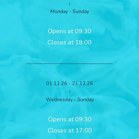
↓
Monday - Sunday
Opens at 09:30
Closes at 18:00
01.11.26 - 21.12.26
↓
Wednesday - Sunday
Opens at 09:30
Closes at 17:00