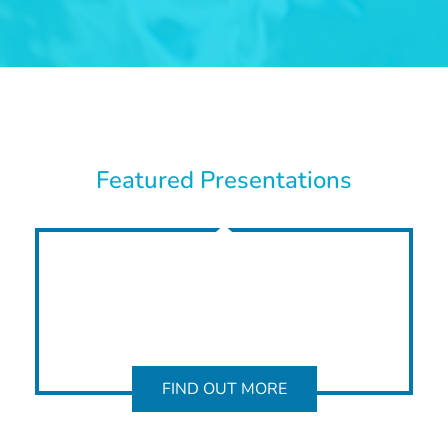
Featured Presentations
FIND OUT MORE