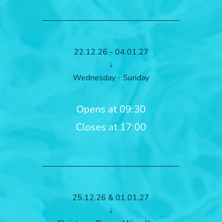
22.12.26 - 04.01.27
↓
Wednesday - Sunday
Opens at 09:30
Closes at 17:00
25.12.26 & 01.01.27
↓