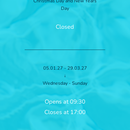
Christmas Day and New Years
Day
Closed
05.01.27 - 29.03.27
↓
Wednesday - Sunday
Opens at 09:30
Closes at 17:00