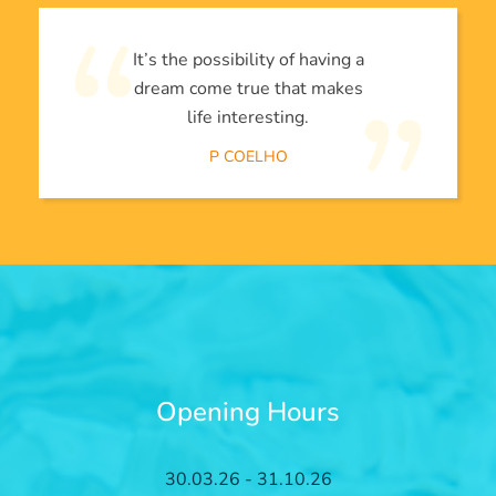
It’s the possibility of having a
dream come true that makes
life interesting.
P COELHO
Opening Hours
30.03.26 - 31.10.26