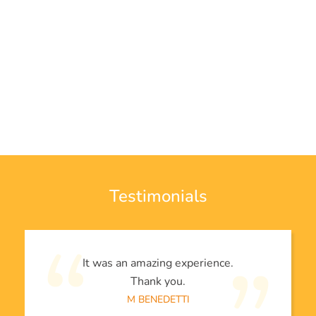
Testimonials
It was an amazing experience.
Thank you.
M BENEDETTI