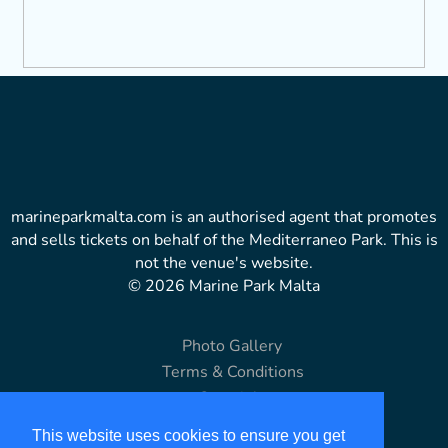
marineparkmalta.com is an authorised agent that promotes
and sells tickets on behalf of the Mediterraneo Park. This is
not the venue's website.
© 2026 Marine Park Malta
Photo Gallery
Terms & Conditions
Copyright
Disclaimer
This website uses cookies to ensure you get