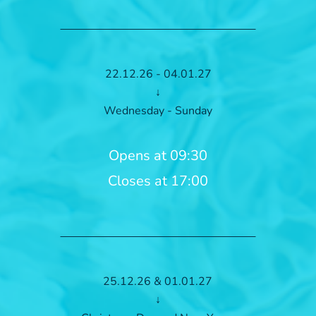
22.12.26 - 04.01.27
↓
Wednesday - Sunday
Opens at 09:30
Closes at 17:00
25.12.26 & 01.01.27
↓