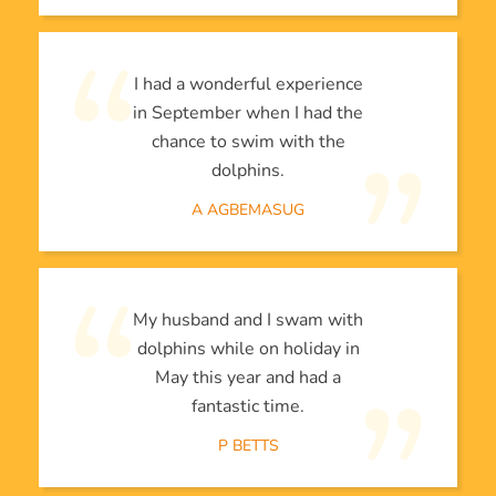
I had a wonderful experience
in September when I had the
chance to swim with the
dolphins.
A AGBEMASUG
My husband and I swam with
dolphins while on holiday in
May this year and had a
fantastic time.
P BETTS