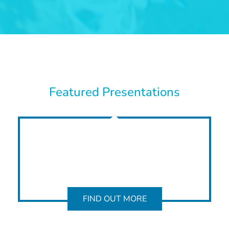
Featured Presentations
FIND OUT MORE