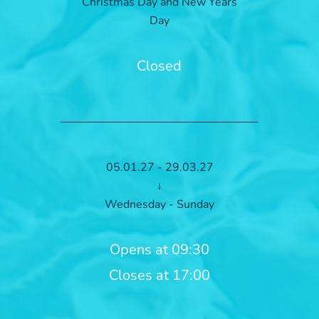
Christmas Day and New Years
Day
Closed
05.01.27 - 29.03.27
↓
Wednesday - Sunday
Opens at 09:30
Closes at 17:00