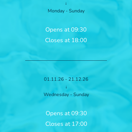
↓
Monday - Sunday
Opens at 09:30
Closes at 18:00
01.11.26 - 21.12.26
↓
Wednesday - Sunday
Opens at 09:30
Closes at 17:00