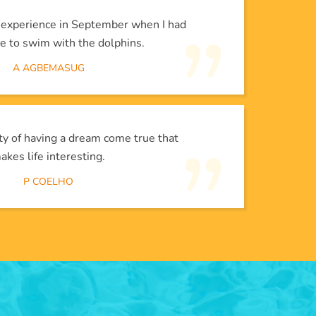
l experience in September when I had
e to swim with the dolphins.
A AGBEMASUG
lity of having a dream come true that
akes life interesting.
P COELHO