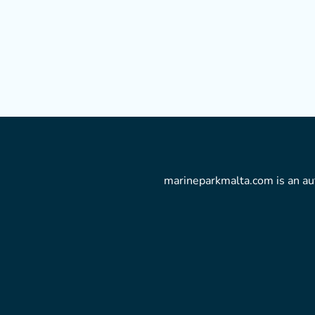
marineparkmalta.com is an aut