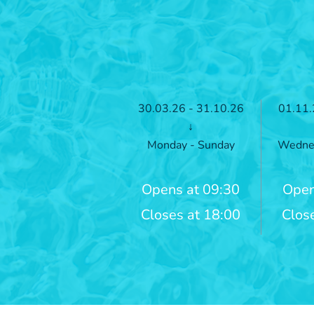
30.03.26 - 31.10.26
01.11.
↓
Monday - Sunday
Wednes
Opens at 09:30
Open
Closes at 18:00
Clos