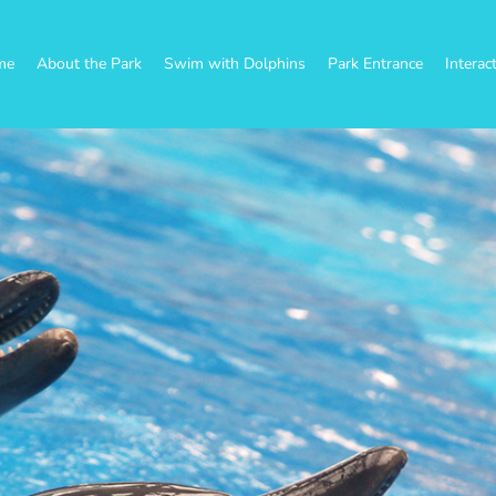
me
About the Park
Swim with Dolphins
Park Entrance
Interac