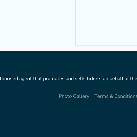
horised agent that promotes and sells tickets on behalf of the
Photo Gallery
Terms & Condition