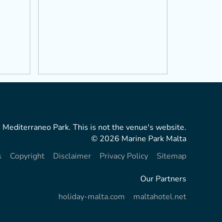
 Mediterraneo Park. This is not the venue's website.
© 2026 Marine Park Malta
s
Copyright
Disclaimer
Privacy Policy
Sitemap
Our Partners
holiday-malta.com
maltahotel.net