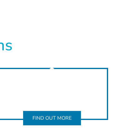
ns
FIND OUT MORE