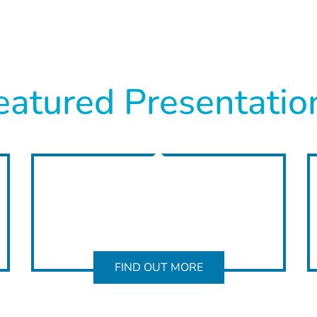
eatured Presentatio
FIND OUT MORE