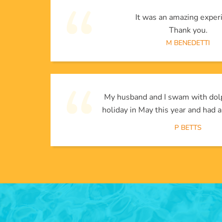
It was an amazing exper
Thank you.
M BENEDETTI
My husband and I swam with dol
holiday in May this year and had a
P BETTS