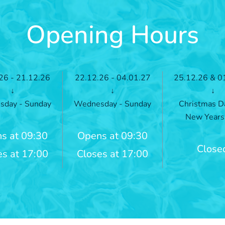
Opening Hours
26 - 21.12.26
22.12.26 - 04.01.27
25.12.26 & 0
↓
↓
↓
day - Sunday
Wednesday - Sunday
Christmas D
New Years
s at 09:30
Opens at 09:30
Close
es at 17:00
Closes at 17:00