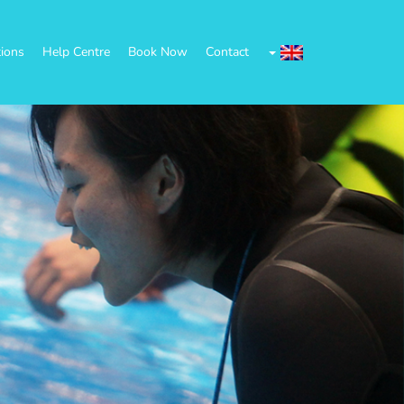
tions
Help Centre
Book Now
Contact