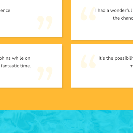
ience.
I had a wonderfu
the chanc
phins while on
It’s the possibi
 fantastic time.
m