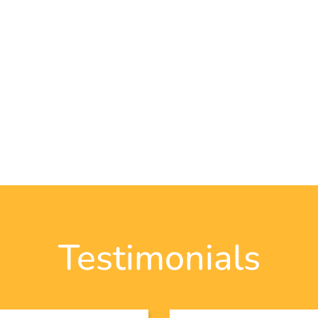
Testimonials