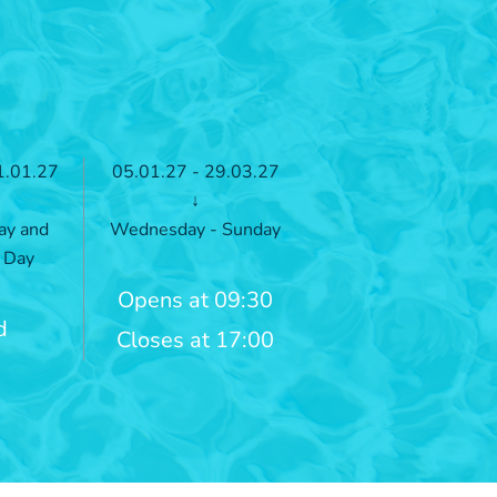
1.01.27
05.01.27 - 29.03.27
↓
ay and
Wednesday - Sunday
 Day
Opens at 09:30
d
Closes at 17:00