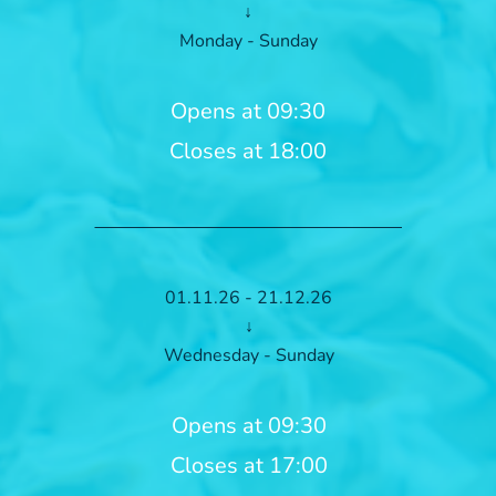
↓
Monday - Sunday
Opens at 09:30
Closes at 18:00
01.11.26 - 21.12.26
↓
Wednesday - Sunday
Opens at 09:30
Closes at 17:00