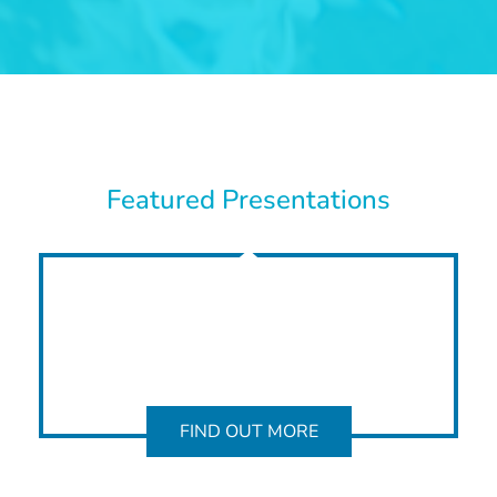
Featured Presentations
FIND OUT MORE