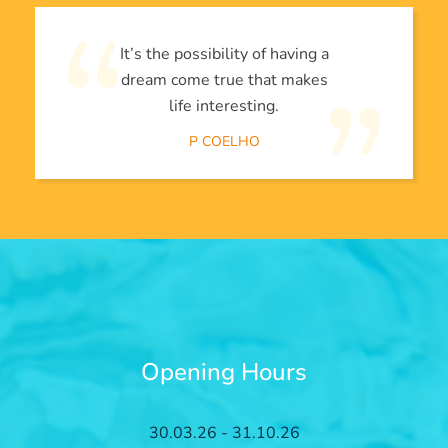
It’s the possibility of having a
dream come true that makes
life interesting.
P COELHO
Opening Hours
30.03.26 - 31.10.26