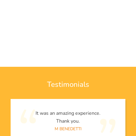
Testimonials
It was an amazing experience.
Thank you.
M BENEDETTI