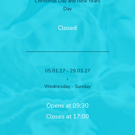
Christmas Day and New Years
Day
Closed
05.01.27 - 29.03.27
↓
Wednesday - Sunday
Opens at 09:30
Closes at 17:00