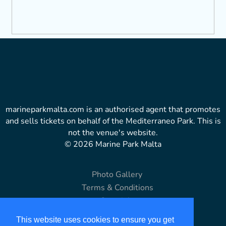
marineparkmalta.com is an authorised agent that promotes
and sells tickets on behalf of the Mediterraneo Park. This is
not the venue's website.
© 2026 Marine Park Malta
Photo Gallery
Terms & Conditions
Copyright
Disclaimer
This website uses cookies to ensure you get