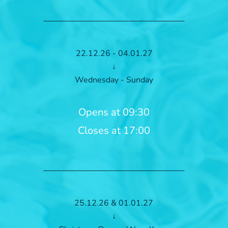
22.12.26 - 04.01.27
↓
Wednesday - Sunday
Opens at 09:30
Closes at 17:00
25.12.26 & 01.01.27
↓