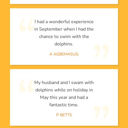
I had a wonderful experience
in September when I had the
chance to swim with the
dolphins.
A AGBEMASUG
My husband and I swam with
dolphins while on holiday in
May this year and had a
fantastic time.
P BETTS