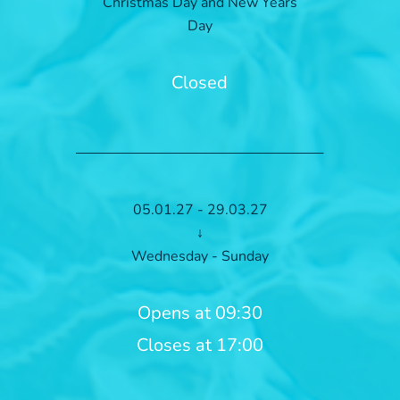
Christmas Day and New Years
Day
Closed
05.01.27 - 29.03.27
↓
Wednesday - Sunday
Opens at 09:30
Closes at 17:00