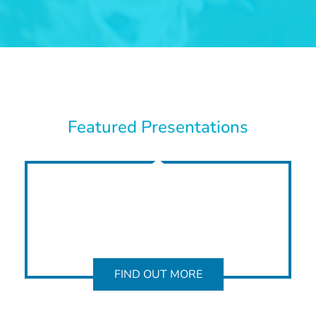
Featured Presentations
FIND OUT MORE