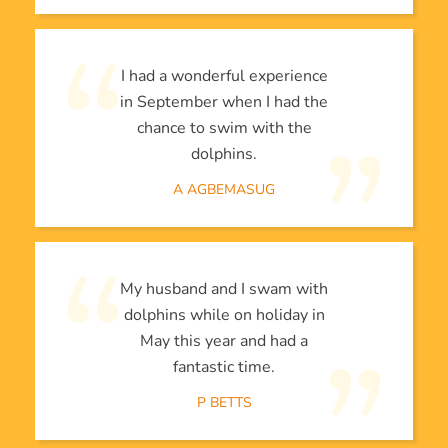
I had a wonderful experience
in September when I had the
chance to swim with the
dolphins.
A AGBEMASUG
My husband and I swam with
dolphins while on holiday in
May this year and had a
fantastic time.
P BETTS