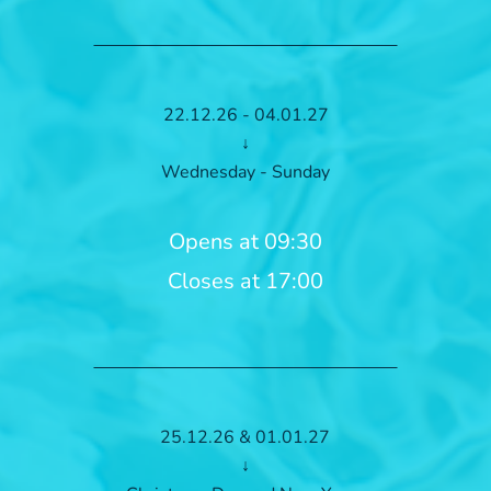
22.12.26 - 04.01.27
↓
Wednesday - Sunday
Opens at 09:30
Closes at 17:00
25.12.26 & 01.01.27
↓