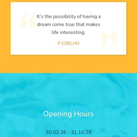
It’s the possibility of having a
dream come true that makes
life interesting.
P COELHO
Opening Hours
30.03.26 - 31.10.26