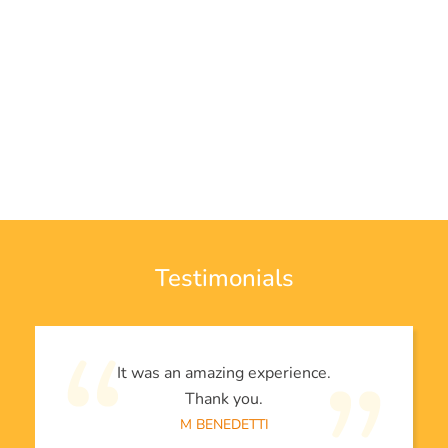
Testimonials
It was an amazing experience.
Thank you.
M BENEDETTI