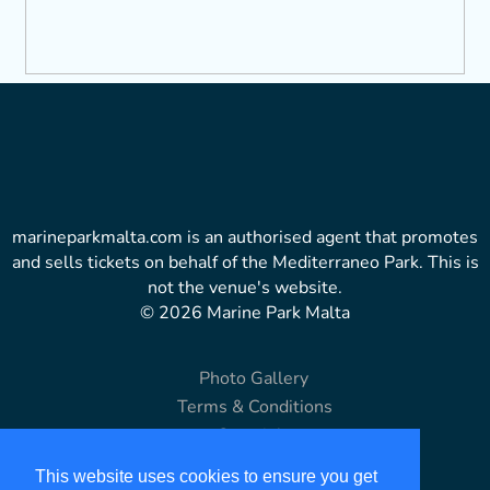
marineparkmalta.com is an authorised agent that promotes
and sells tickets on behalf of the Mediterraneo Park. This is
not the venue's website.
© 2026 Marine Park Malta
Photo Gallery
Terms & Conditions
Copyright
Disclaimer
This website uses cookies to ensure you get