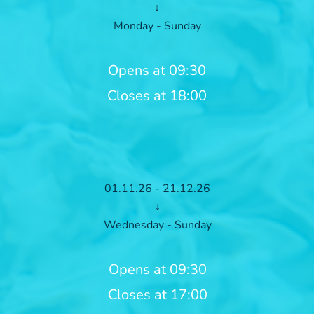
↓
Monday - Sunday
Opens at 09:30
Closes at 18:00
01.11.26 - 21.12.26
↓
Wednesday - Sunday
Opens at 09:30
Closes at 17:00