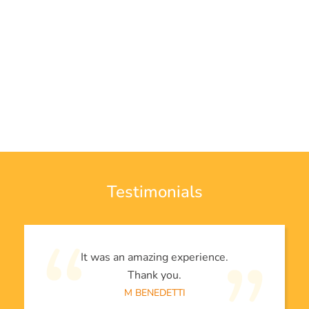
Testimonials
It was an amazing experience.
Thank you.
M BENEDETTI