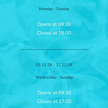
↓
Monday - Sunday
Opens at 09:30
Closes at 18:00
01.11.26 - 21.12.26
↓
Wednesday - Sunday
Opens at 09:30
Closes at 17:00