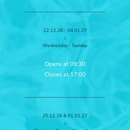
22.12.26 - 04.01.27
↓
Wednesday - Sunday
Opens at 09:30
Closes at 17:00
25.12.26 & 01.01.27
↓