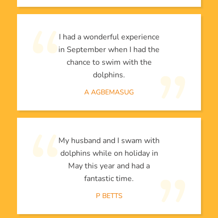
I had a wonderful experience
in September when I had the
chance to swim with the
dolphins.
A AGBEMASUG
My husband and I swam with
dolphins while on holiday in
May this year and had a
fantastic time.
P BETTS