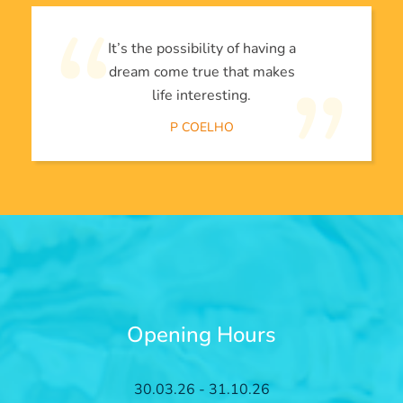
It’s the possibility of having a
dream come true that makes
life interesting.
P COELHO
Opening Hours
30.03.26 - 31.10.26