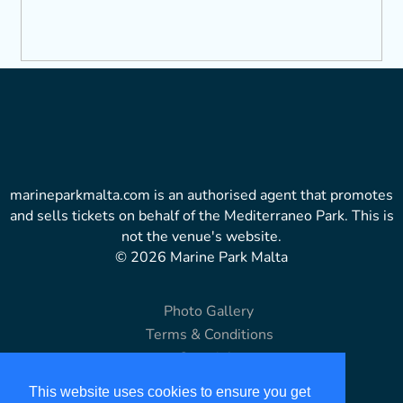
marineparkmalta.com is an authorised agent that promotes
and sells tickets on behalf of the Mediterraneo Park. This is
not the venue's website.
© 2026 Marine Park Malta
Photo Gallery
Terms & Conditions
Copyright
Disclaimer
This website uses cookies to ensure you get