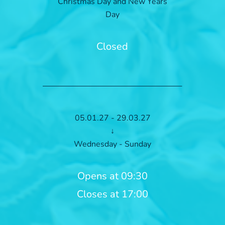
Christmas Day and New Years
Day
Closed
05.01.27 - 29.03.27
↓
Wednesday - Sunday
Opens at 09:30
Closes at 17:00