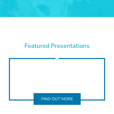
Featured Presentations
FIND OUT MORE