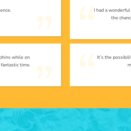
ience.
I had a wonderfu
the chanc
phins while on
It’s the possibi
 fantastic time.
m