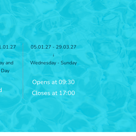
1.01.27
05.01.27 - 29.03.27
↓
ay and
Wednesday - Sunday
 Day
Opens at 09:30
d
Closes at 17:00