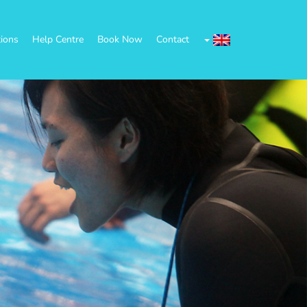
tions
Help Centre
Book Now
Contact