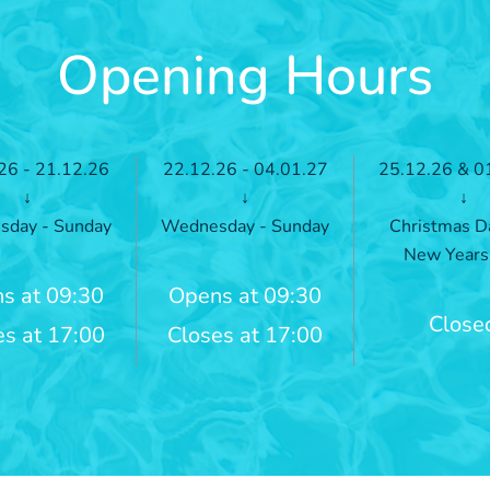
Opening Hours
26 - 21.12.26
22.12.26 - 04.01.27
25.12.26 & 0
↓
↓
↓
day - Sunday
Wednesday - Sunday
Christmas D
New Years
s at 09:30
Opens at 09:30
Close
es at 17:00
Closes at 17:00