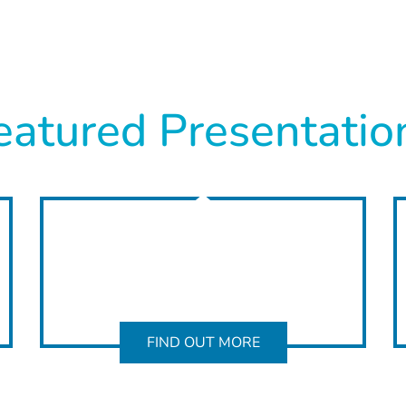
eatured Presentatio
FIND OUT MORE