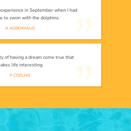
l experience in September when I had
e to swim with the dolphins.
A AGBEMASUG
lity of having a dream come true that
akes life interesting.
P COELHO