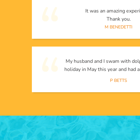
It was an amazing exper
Thank you.
M BENEDETTI
My husband and I swam with dol
holiday in May this year and had a
P BETTS