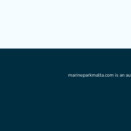
marineparkmalta.com is an aut