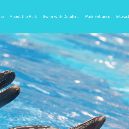
me
About the Park
Swim with Dolphins
Park Entrance
Interac