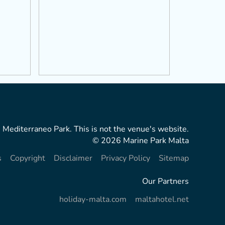
 Mediterraneo Park. This is not the venue's website.
© 2026 Marine Park Malta
s
Copyright
Disclaimer
Privacy Policy
Sitemap
Our Partners
holiday-malta.com
maltahotel.net