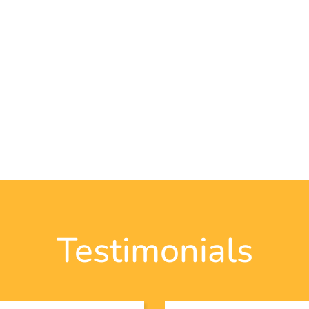
Testimonials