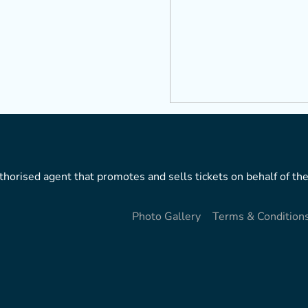
horised agent that promotes and sells tickets on behalf of the
Photo Gallery
Terms & Condition