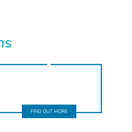
ns
FIND OUT MORE