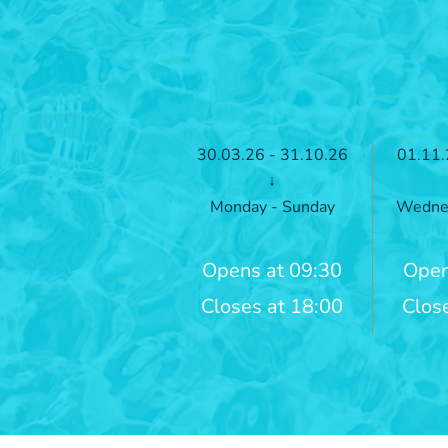
30.03.26 - 31.10.26
01.11.
↓
Monday - Sunday
Wednes
Opens at 09:30
Open
Closes at 18:00
Clos