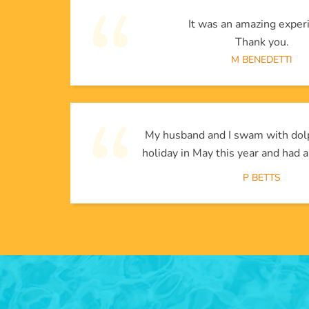
It was an amazing exper
Thank you.
M BENEDETTI
My husband and I swam with dol
holiday in May this year and had a
P BETTS