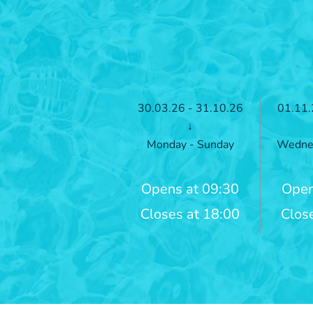
30.03.26 - 31.10.26
01.11.
↓
Monday - Sunday
Wednes
Opens at 09:30
Open
Closes at 18:00
Clos