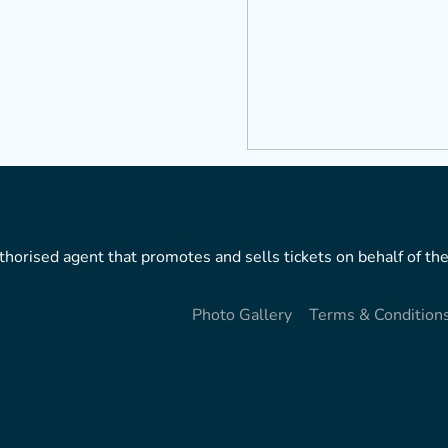
horised agent that promotes and sells tickets on behalf of the
Photo Gallery
Terms & Condition