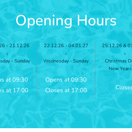
Opening Hours
26 - 21.12.26
22.12.26 - 04.01.27
25.12.26 & 0
↓
↓
↓
day - Sunday
Wednesday - Sunday
Christmas D
New Years
s at 09:30
Opens at 09:30
Close
es at 17:00
Closes at 17:00