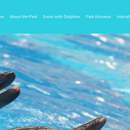
me
About the Park
Swim with Dolphins
Park Entrance
Interac