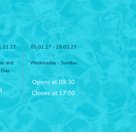
1.01.27
05.01.27 - 29.03.27
↓
ay and
Wednesday - Sunday
 Day
Opens at 09:30
d
Closes at 17:00