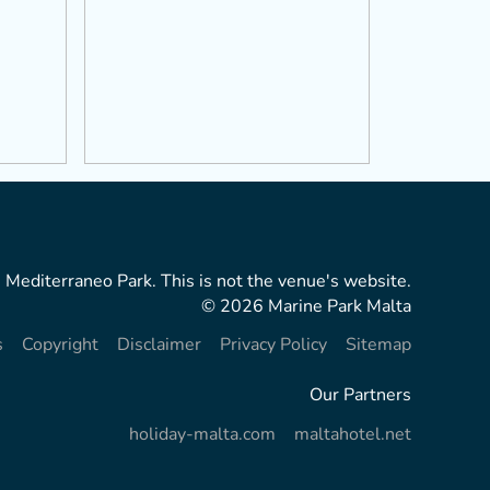
 Mediterraneo Park. This is not the venue's website.
© 2026 Marine Park Malta
s
Copyright
Disclaimer
Privacy Policy
Sitemap
Our Partners
holiday-malta.com
maltahotel.net