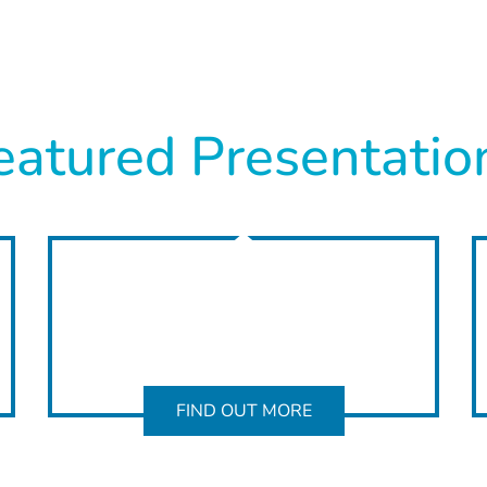
eatured Presentatio
FIND OUT MORE