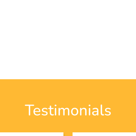
Testimonials