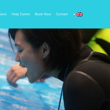
tions
Help Centre
Book Now
Contact