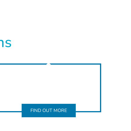
ns
FIND OUT MORE