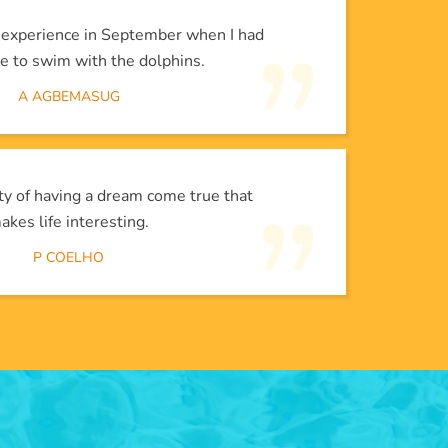
l experience in September when I had
e to swim with the dolphins.
A AGBEMASUG
lity of having a dream come true that
akes life interesting.
P COELHO