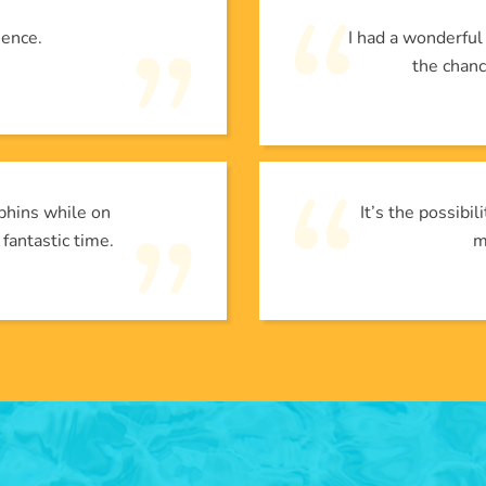
ience.
I had a wonderfu
the chanc
phins while on
It’s the possibi
 fantastic time.
m