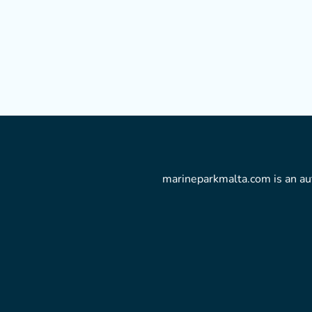
marineparkmalta.com is an aut