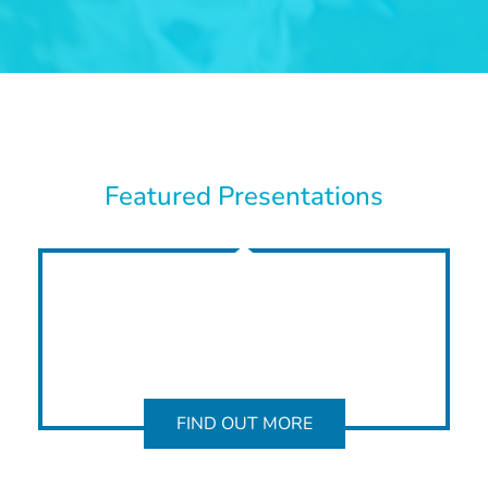
Featured Presentations
FIND OUT MORE