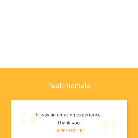
Testimonials
It was an amazing experience.
Thank you.
M BENEDETTI