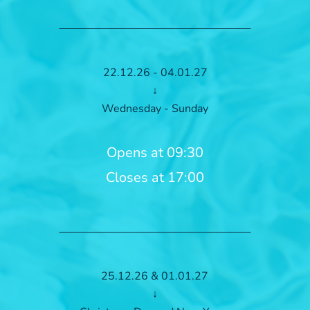
22.12.26 - 04.01.27
↓
Wednesday - Sunday
Opens at 09:30
Closes at 17:00
25.12.26 & 01.01.27
↓