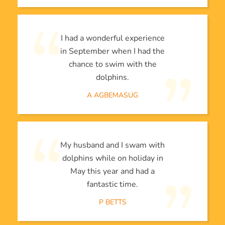
I had a wonderful experience
in September when I had the
chance to swim with the
dolphins.
A AGBEMASUG
My husband and I swam with
dolphins while on holiday in
May this year and had a
fantastic time.
P BETTS