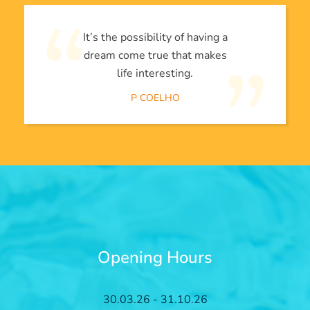
It’s the possibility of having a
dream come true that makes
life interesting.
P COELHO
Opening Hours
30.03.26 - 31.10.26