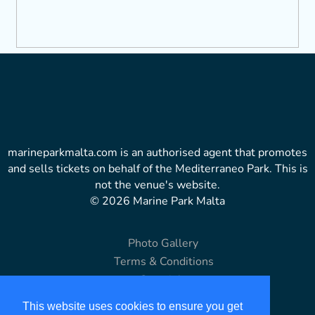
marineparkmalta.com is an authorised agent that promotes
and sells tickets on behalf of the Mediterraneo Park. This is
not the venue's website.
© 2026 Marine Park Malta
Photo Gallery
Terms & Conditions
Copyright
Disclaimer
This website uses cookies to ensure you get