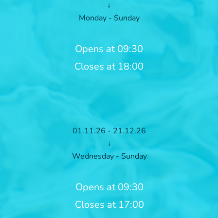
↓
Monday - Sunday
Opens at 09:30
Closes at 18:00
01.11.26 - 21.12.26
↓
Wednesday - Sunday
Opens at 09:30
Closes at 17:00