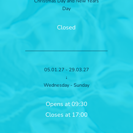
Christmas Day and New Years
Day
Closed
05.01.27 - 29.03.27
↓
Wednesday - Sunday
Opens at 09:30
Closes at 17:00