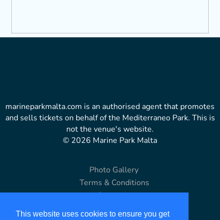
marineparkmalta.com is an authorised agent that promotes
and sells tickets on behalf of the Mediterraneo Park. This is
not the venue's website.
© 2026 Marine Park Malta
Photo Gallery
Terms & Conditions
Copyright
Disclaimer
This website uses cookies to ensure you get