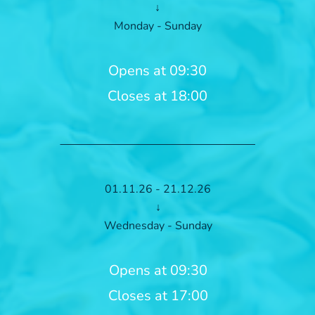
↓
Monday - Sunday
Opens at 09:30
Closes at 18:00
01.11.26 - 21.12.26
↓
Wednesday - Sunday
Opens at 09:30
Closes at 17:00