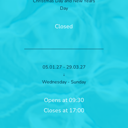
Christmas Day and New Years
Day
Closed
05.01.27 - 29.03.27
↓
Wednesday - Sunday
Opens at 09:30
Closes at 17:00