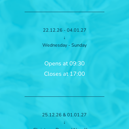
22.12.26 - 04.01.27
↓
Wednesday - Sunday
Opens at 09:30
Closes at 17:00
25.12.26 & 01.01.27
↓