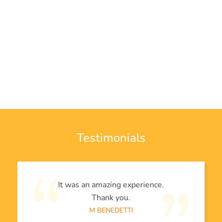
Testimonials
It was an amazing experience.
Thank you.
M BENEDETTI