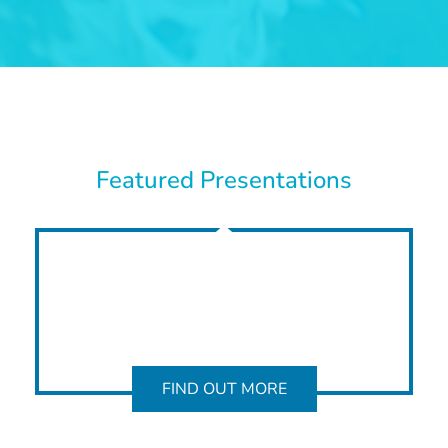
Featured Presentations
FIND OUT MORE