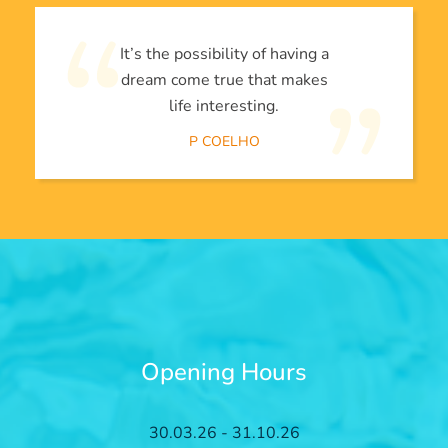
It’s the possibility of having a
dream come true that makes
life interesting.
P COELHO
Opening Hours
30.03.26 - 31.10.26