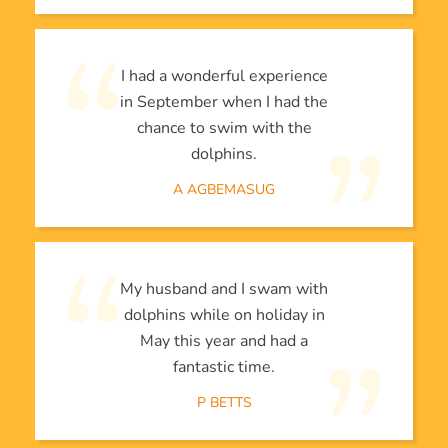
I had a wonderful experience
in September when I had the
chance to swim with the
dolphins.
A AGBEMASUG
My husband and I swam with
dolphins while on holiday in
May this year and had a
fantastic time.
P BETTS