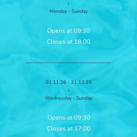
↓
Monday - Sunday
Opens at 09:30
Closes at 18:00
01.11.26 - 21.12.26
↓
Wednesday - Sunday
Opens at 09:30
Closes at 17:00