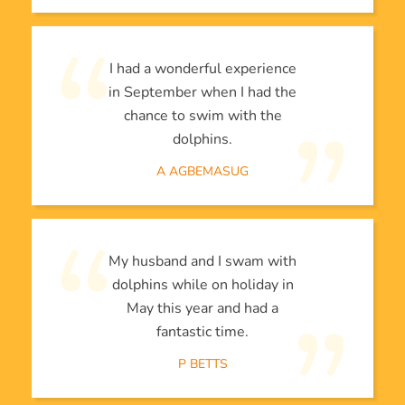
I had a wonderful experience
in September when I had the
chance to swim with the
dolphins.
A AGBEMASUG
My husband and I swam with
dolphins while on holiday in
May this year and had a
fantastic time.
P BETTS