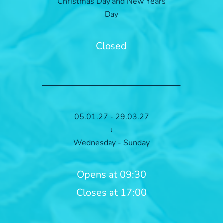
Christmas Day and New Years
Day
Closed
05.01.27 - 29.03.27
↓
Wednesday - Sunday
Opens at 09:30
Closes at 17:00