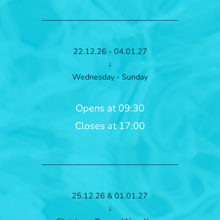
22.12.26 - 04.01.27
↓
Wednesday - Sunday
Opens at 09:30
Closes at 17:00
25.12.26 & 01.01.27
↓