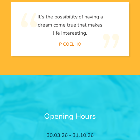
It’s the possibility of having a
dream come true that makes
life interesting.
P COELHO
Opening Hours
30.03.26 - 31.10.26