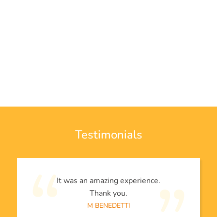
Testimonials
It was an amazing experience.
Thank you.
M BENEDETTI