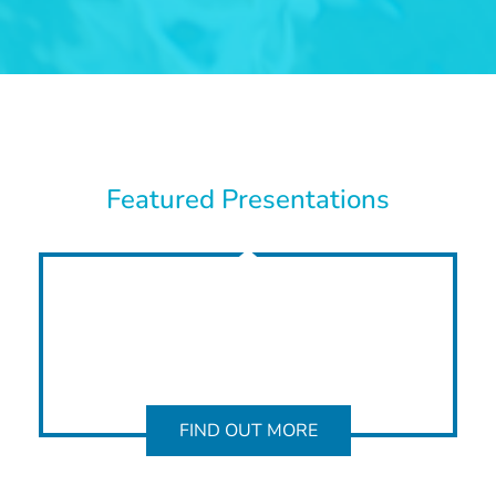
Featured Presentations
FIND OUT MORE