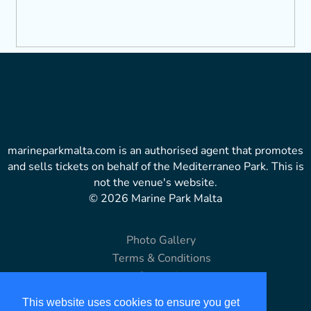
marineparkmalta.com is an authorised agent that promotes
and sells tickets on behalf of the Mediterraneo Park. This is
not the venue's website.
© 2026 Marine Park Malta
Photo Gallery
Terms & Conditions
Copyright
Disclaimer
This website uses cookies to ensure you get