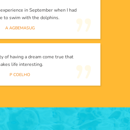
l experience in September when I had
e to swim with the dolphins.
A AGBEMASUG
lity of having a dream come true that
akes life interesting.
P COELHO