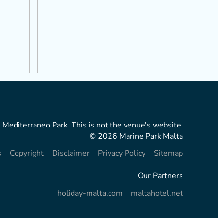
 Mediterraneo Park. This is not the venue's website.
© 2026 Marine Park Malta
s
Copyright
Disclaimer
Privacy Policy
Sitemap
Our Partners
holiday-malta.com
maltahotel.net