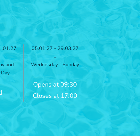
1.01.27
05.01.27 - 29.03.27
↓
ay and
Wednesday - Sunday
 Day
Opens at 09:30
d
Closes at 17:00