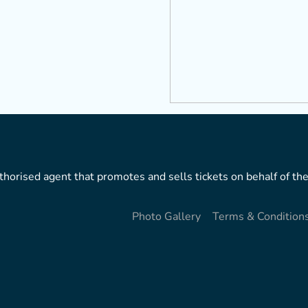
horised agent that promotes and sells tickets on behalf of the
Photo Gallery
Terms & Condition