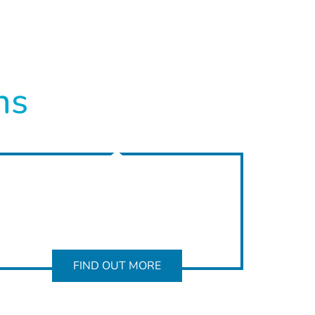
ns
FIND OUT MORE