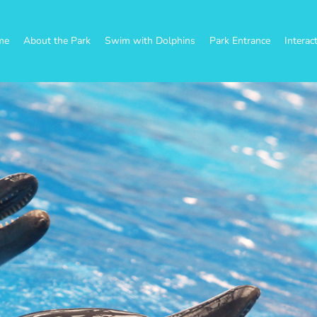
me
About the Park
Swim with Dolphins
Park Entrance
Interac