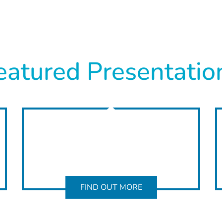
eatured Presentatio
FIND OUT MORE