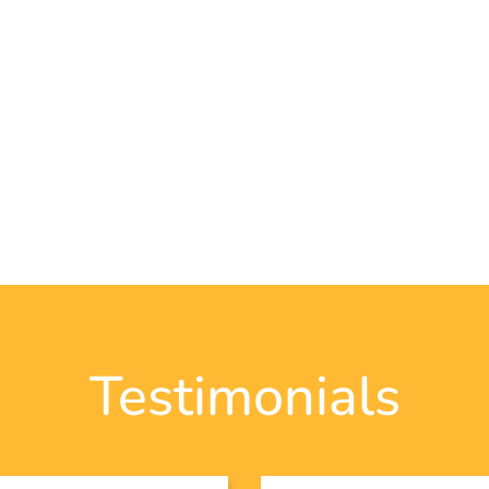
Testimonials