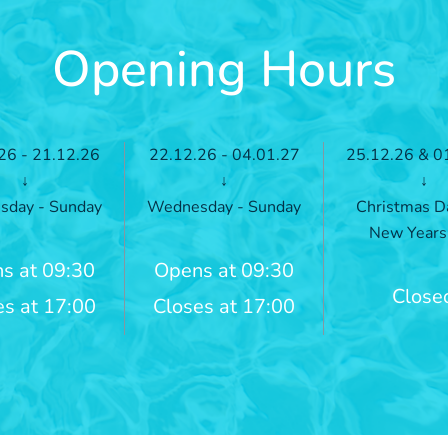
Opening Hours
26 - 21.12.26
22.12.26 - 04.01.27
25.12.26 & 0
↓
↓
↓
day - Sunday
Wednesday - Sunday
Christmas D
New Years
s at 09:30
Opens at 09:30
Close
es at 17:00
Closes at 17:00