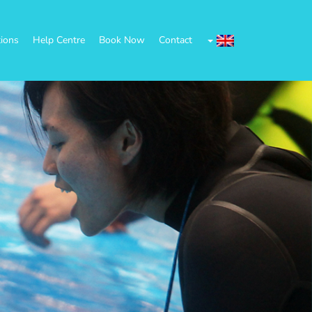
tions
Help Centre
Book Now
Contact