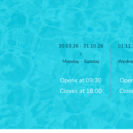
30.03.26 - 31.10.26
01.11.
↓
Monday - Sunday
Wednes
Opens at 09:30
Open
Closes at 18:00
Clos