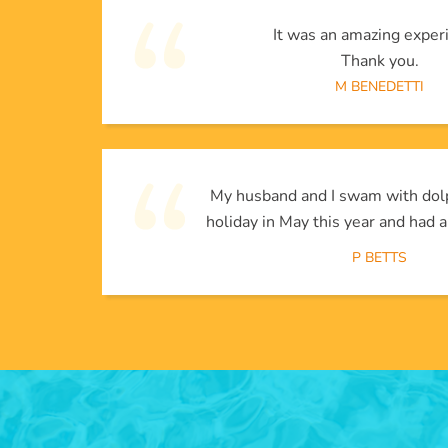
It was an amazing exper
Thank you.
M BENEDETTI
My husband and I swam with dol
holiday in May this year and had a
P BETTS