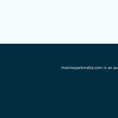
marineparkmalta.com is an aut