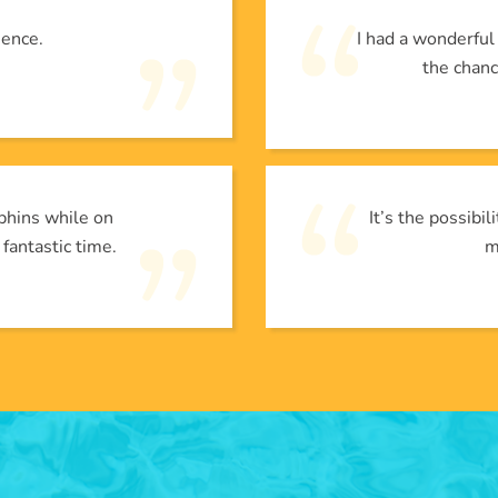
ience.
I had a wonderfu
the chanc
phins while on
It’s the possibi
 fantastic time.
m