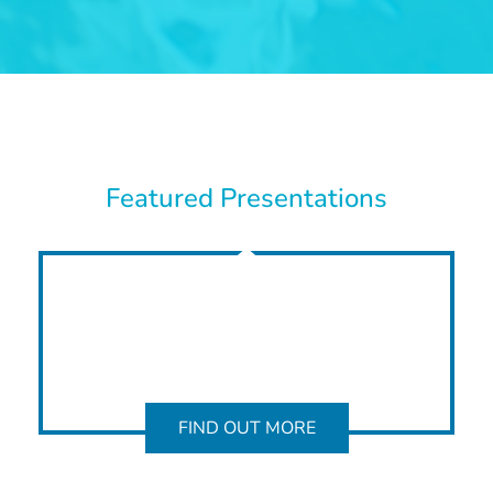
Featured Presentations
FIND OUT MORE