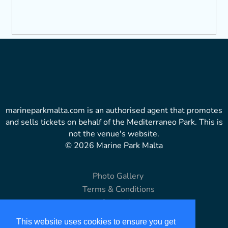
marineparkmalta.com is an authorised agent that promotes
and sells tickets on behalf of the Mediterraneo Park. This is
not the venue's website.
© 2026 Marine Park Malta
Photo Gallery
Terms & Conditions
Copyright
Disclaimer
This website uses cookies to ensure you get