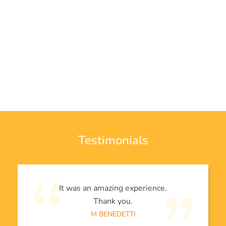
Testimonials
It was an amazing experience.
Thank you.
M BENEDETTI