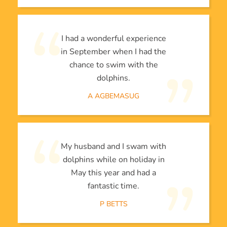
I had a wonderful experience
in September when I had the
chance to swim with the
dolphins.
A AGBEMASUG
My husband and I swam with
dolphins while on holiday in
May this year and had a
fantastic time.
P BETTS