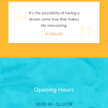
It’s the possibility of having a
dream come true that makes
life interesting.
P COELHO
Opening Hours
30.03.26 - 31.10.26