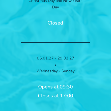
Christmas Day and New Years
Day
Closed
05.01.27 - 29.03.27
↓
Wednesday - Sunday
Opens at 09:30
Closes at 17:00