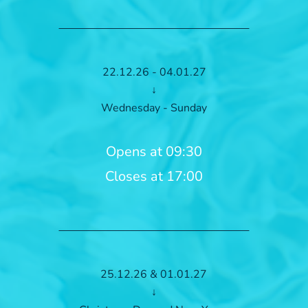
22.12.26 - 04.01.27
↓
Wednesday - Sunday
Opens at 09:30
Closes at 17:00
25.12.26 & 01.01.27
↓