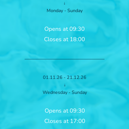
↓
Monday - Sunday
Opens at 09:30
Closes at 18:00
01.11.26 - 21.12.26
↓
Wednesday - Sunday
Opens at 09:30
Closes at 17:00