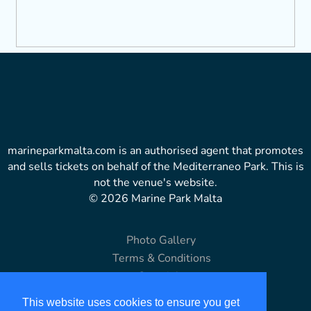
marineparkmalta.com is an authorised agent that promotes
and sells tickets on behalf of the Mediterraneo Park. This is
not the venue's website.
© 2026 Marine Park Malta
Photo Gallery
Terms & Conditions
Copyright
Disclaimer
This website uses cookies to ensure you get