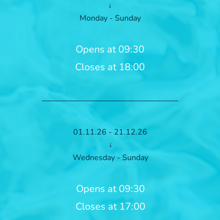
↓
Monday - Sunday
Opens at 09:30
Closes at 18:00
01.11.26 - 21.12.26
↓
Wednesday - Sunday
Opens at 09:30
Closes at 17:00