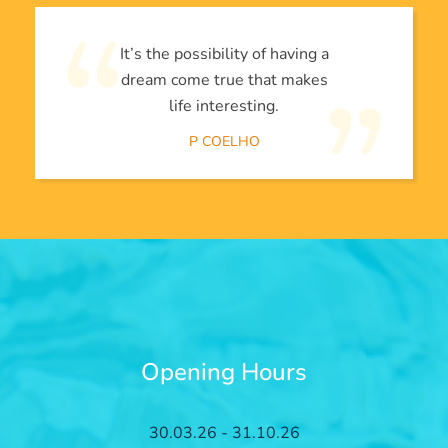
It’s the possibility of having a
dream come true that makes
life interesting.
P COELHO
Opening Hours
30.03.26 - 31.10.26