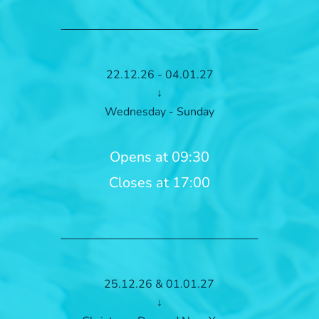
22.12.26 - 04.01.27
↓
Wednesday - Sunday
Opens at 09:30
Closes at 17:00
25.12.26 & 01.01.27
↓