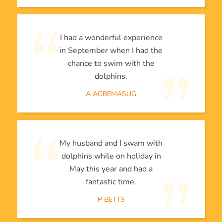
I had a wonderful experience
in September when I had the
chance to swim with the
dolphins.
A AGBEMASUG
My husband and I swam with
dolphins while on holiday in
May this year and had a
fantastic time.
P BETTS