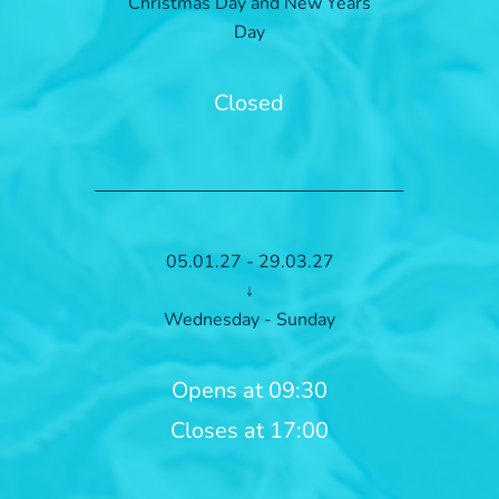
Christmas Day and New Years
Day
Closed
05.01.27 - 29.03.27
↓
Wednesday - Sunday
Opens at 09:30
Closes at 17:00