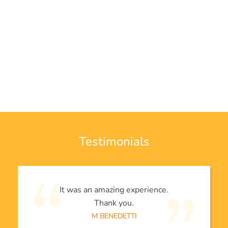
Testimonials
It was an amazing experience.
Thank you.
M BENEDETTI