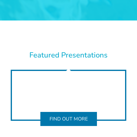
Featured Presentations
FIND OUT MORE