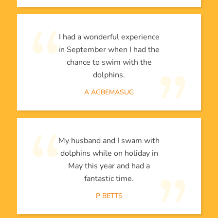
I had a wonderful experience
in September when I had the
chance to swim with the
dolphins.
A AGBEMASUG
My husband and I swam with
dolphins while on holiday in
May this year and had a
fantastic time.
P BETTS