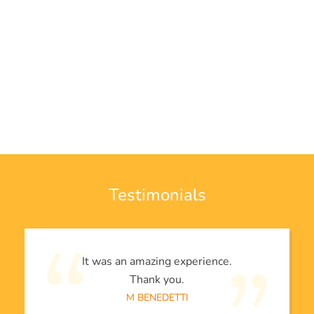
Testimonials
It was an amazing experience.
Thank you.
M BENEDETTI