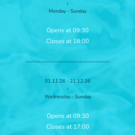
↓
Monday - Sunday
Opens at 09:30
Closes at 18:00
01.11.26 - 21.12.26
↓
Wednesday - Sunday
Opens at 09:30
Closes at 17:00