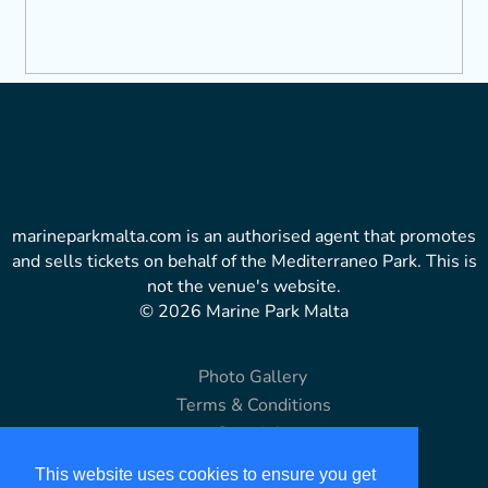
marineparkmalta.com is an authorised agent that promotes
and sells tickets on behalf of the Mediterraneo Park. This is
not the venue's website.
© 2026 Marine Park Malta
Photo Gallery
Terms & Conditions
Copyright
Disclaimer
This website uses cookies to ensure you get