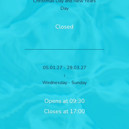
Christmas Day and New Years
Day
Closed
05.01.27 - 29.03.27
↓
Wednesday - Sunday
Opens at 09:30
Closes at 17:00