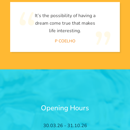
It’s the possibility of having a
dream come true that makes
life interesting.
P COELHO
Opening Hours
30.03.26 - 31.10.26