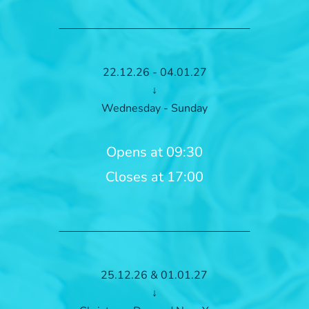
22.12.26 - 04.01.27
↓
Wednesday - Sunday
Opens at 09:30
Closes at 17:00
25.12.26 & 01.01.27
↓