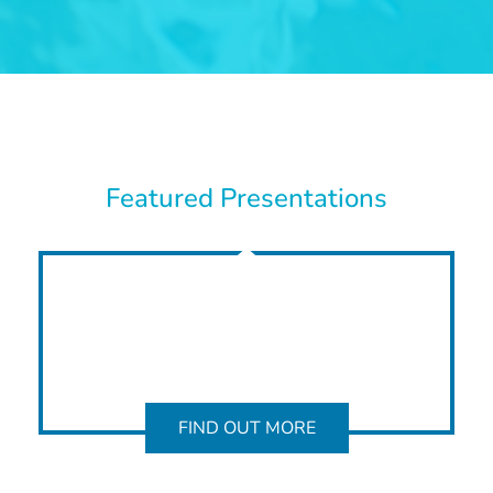
Featured Presentations
FIND OUT MORE