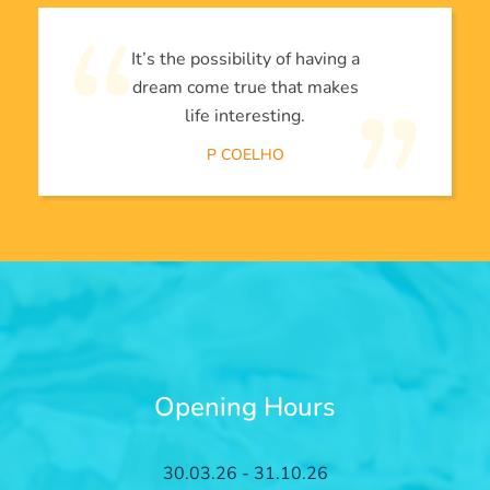
It’s the possibility of having a
dream come true that makes
life interesting.
P COELHO
Opening Hours
30.03.26 - 31.10.26