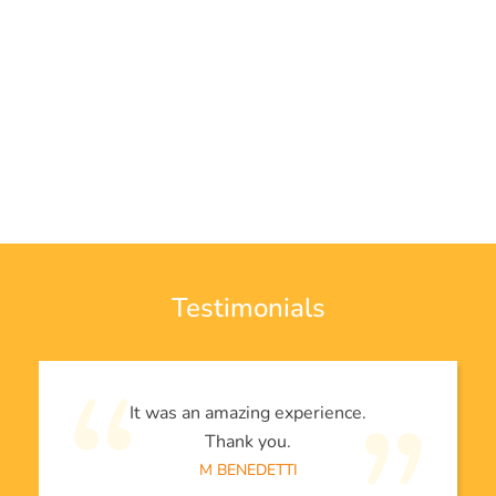
Testimonials
It was an amazing experience.
Thank you.
M BENEDETTI