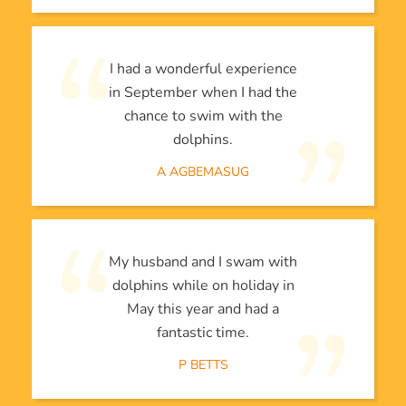
I had a wonderful experience
in September when I had the
chance to swim with the
dolphins.
A AGBEMASUG
My husband and I swam with
dolphins while on holiday in
May this year and had a
fantastic time.
P BETTS