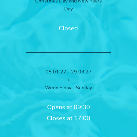
Christmas Day and New Years
Day
Closed
05.01.27 - 29.03.27
↓
Wednesday - Sunday
Opens at 09:30
Closes at 17:00