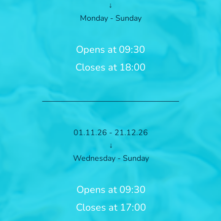
↓
Monday - Sunday
Opens at 09:30
Closes at 18:00
01.11.26 - 21.12.26
↓
Wednesday - Sunday
Opens at 09:30
Closes at 17:00