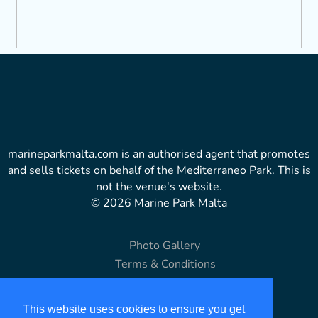
marineparkmalta.com is an authorised agent that promotes
and sells tickets on behalf of the Mediterraneo Park. This is
not the venue's website.
© 2026 Marine Park Malta
Photo Gallery
Terms & Conditions
Copyright
Disclaimer
This website uses cookies to ensure you get