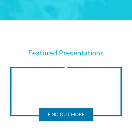
Featured Presentations
FIND OUT MORE