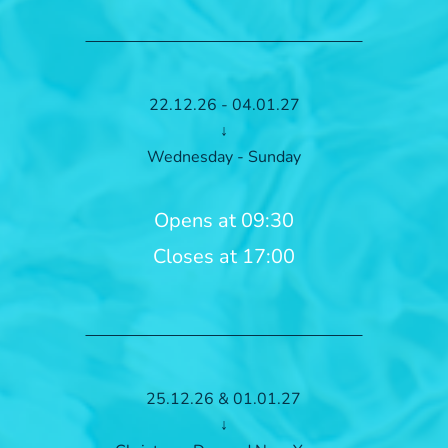
22.12.26 - 04.01.27
↓
Wednesday - Sunday
Opens at 09:30
Closes at 17:00
25.12.26 & 01.01.27
↓