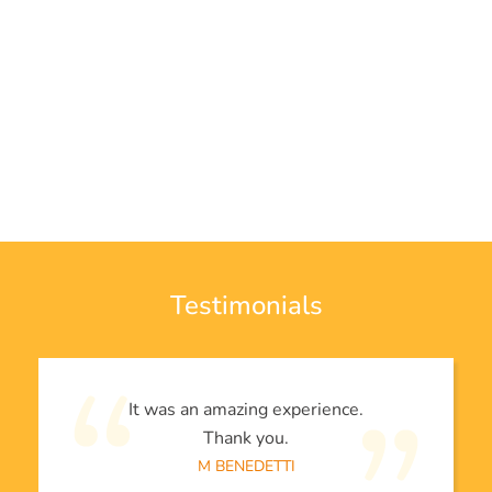
Testimonials
It was an amazing experience.
Thank you.
M BENEDETTI