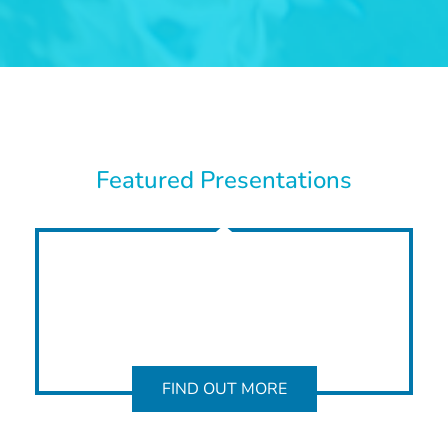
Featured Presentations
FIND OUT MORE