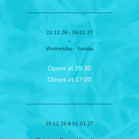
22.12.26 - 04.01.27
↓
Wednesday - Sunday
Opens at 09:30
Closes at 17:00
25.12.26 & 01.01.27
↓