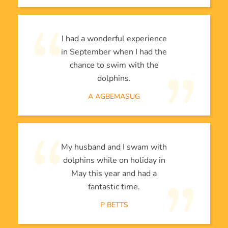
I had a wonderful experience
in September when I had the
chance to swim with the
dolphins.
A AGBEMASUG
My husband and I swam with
dolphins while on holiday in
May this year and had a
fantastic time.
P BETTS