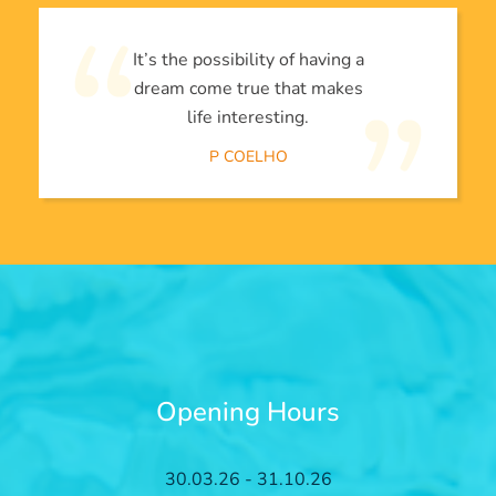
It’s the possibility of having a
dream come true that makes
life interesting.
P COELHO
Opening Hours
30.03.26 - 31.10.26