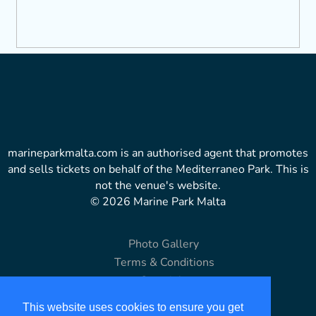
marineparkmalta.com is an authorised agent that promotes
and sells tickets on behalf of the Mediterraneo Park. This is
not the venue's website.
© 2026 Marine Park Malta
Photo Gallery
Terms & Conditions
Copyright
Disclaimer
This website uses cookies to ensure you get