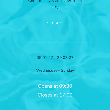
Christmas Day and New Years
Day
Closed
05.01.27 - 29.03.27
↓
Wednesday - Sunday
Opens at 09:30
Closes at 17:00