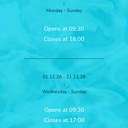
↓
Monday - Sunday
Opens at 09:30
Closes at 18:00
01.11.26 - 21.12.26
↓
Wednesday - Sunday
Opens at 09:30
Closes at 17:00