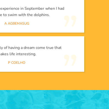
l experience in September when I had
e to swim with the dolphins.
A AGBEMASUG
lity of having a dream come true that
akes life interesting.
P COELHO