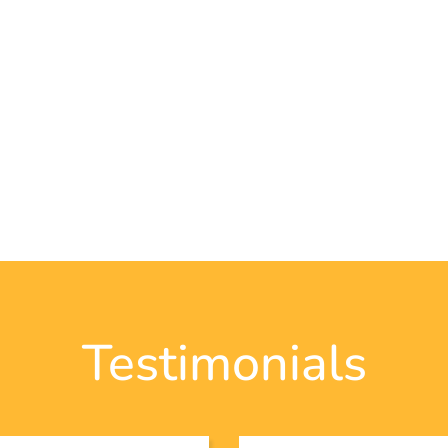
Testimonials