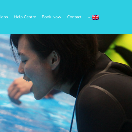
tions
Help Centre
Book Now
Contact