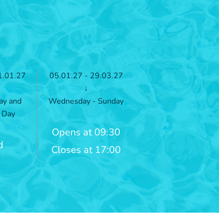
1.01.27
05.01.27 - 29.03.27
↓
ay and
Wednesday - Sunday
 Day
Opens at 09:30
d
Closes at 17:00