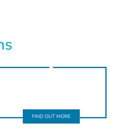
ns
FIND OUT MORE