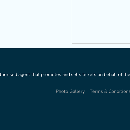
horised agent that promotes and sells tickets on behalf of the
Photo Gallery
Terms & Condition