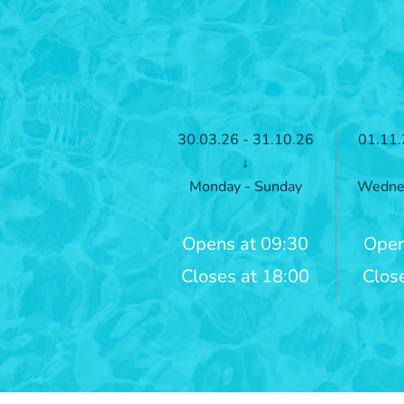
30.03.26 - 31.10.26
01.11.
↓
Monday - Sunday
Wednes
Opens at 09:30
Open
Closes at 18:00
Clos