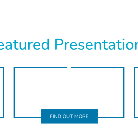
eatured Presentatio
FIND OUT MORE