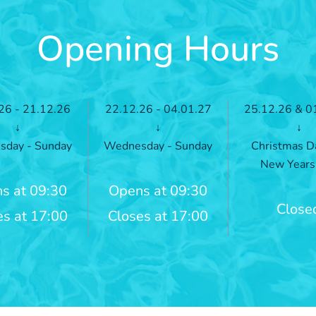
Opening Hours
26 - 21.12.26
22.12.26 - 04.01.27
25.12.26 & 0
↓
↓
↓
day - Sunday
Wednesday - Sunday
Christmas D
New Years
s at 09:30
Opens at 09:30
Close
es at 17:00
Closes at 17:00