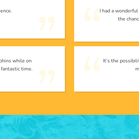
ience.
I had a wonderfu
the chanc
phins while on
It’s the possibi
 fantastic time.
m