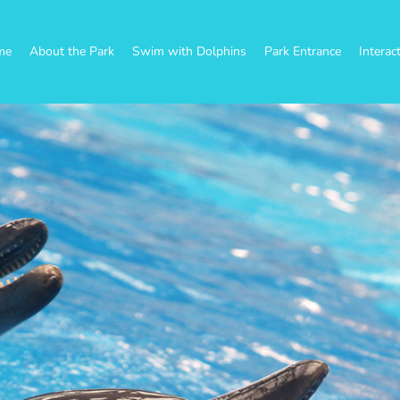
me
About the Park
Swim with Dolphins
Park Entrance
Interac