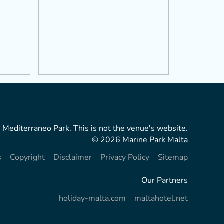
 Mediterraneo Park. This is not the venue's website.
© 2026 Marine Park Malta
s
Copyright
Disclaimer
Privacy Policy
Sitemap
Our Partners
holiday-malta.com
maltahotel.net