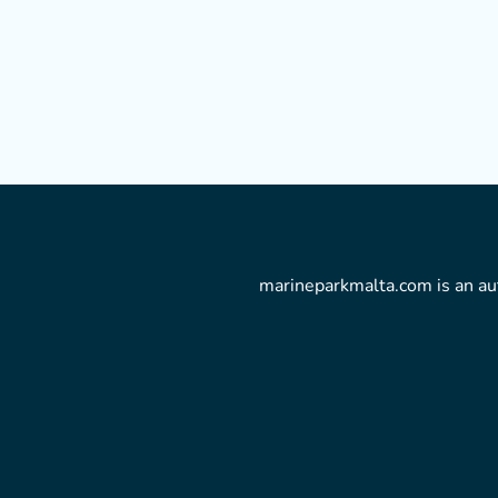
marineparkmalta.com is an aut