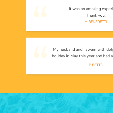
It was an amazing exper
Thank you.
M BENEDETTI
My husband and I swam with dol
holiday in May this year and had a
P BETTS