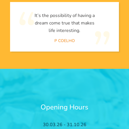
It’s the possibility of having a
dream come true that makes
life interesting.
P COELHO
Opening Hours
30.03.26 - 31.10.26