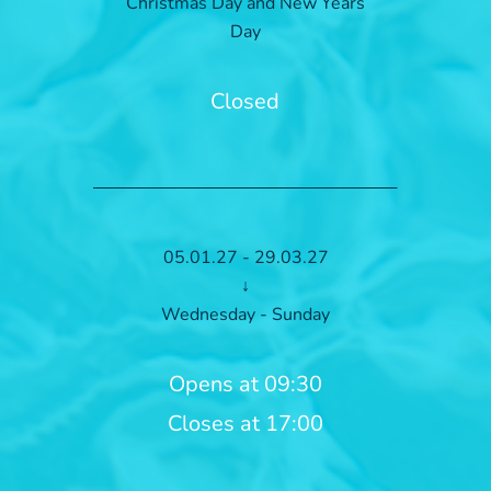
Christmas Day and New Years
Day
Closed
05.01.27 - 29.03.27
↓
Wednesday - Sunday
Opens at 09:30
Closes at 17:00