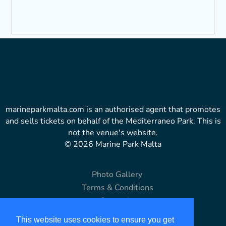
marineparkmalta.com is an authorised agent that promotes
and sells tickets on behalf of the Mediterraneo Park. This is
not the venue's website.
© 2026 Marine Park Malta
Photo Gallery
Terms & Conditions
Copyright
Disclaimer
This website uses cookies to ensure you get