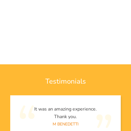
Testimonials
It was an amazing experience.
Thank you.
M BENEDETTI