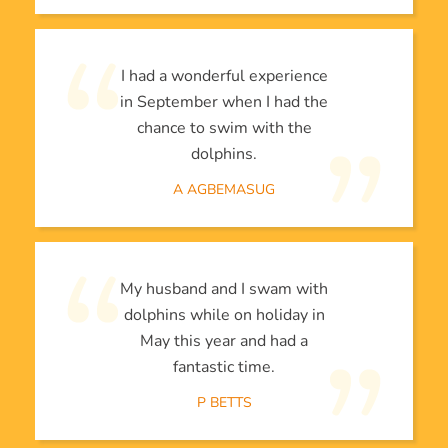
I had a wonderful experience
in September when I had the
chance to swim with the
dolphins.
A AGBEMASUG
My husband and I swam with
dolphins while on holiday in
May this year and had a
fantastic time.
P BETTS