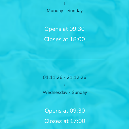
↓
Monday - Sunday
Opens at 09:30
Closes at 18:00
01.11.26 - 21.12.26
↓
Wednesday - Sunday
Opens at 09:30
Closes at 17:00