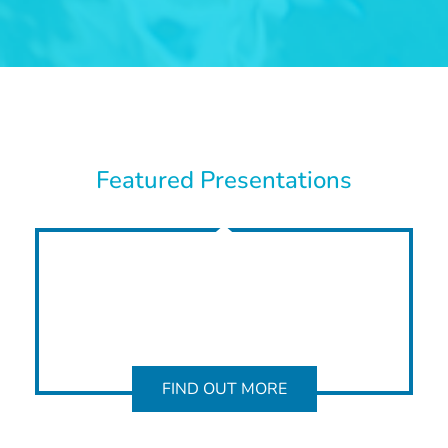
Featured Presentations
FIND OUT MORE