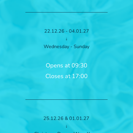
22.12.26 - 04.01.27
↓
Wednesday - Sunday
Opens at 09:30
Closes at 17:00
25.12.26 & 01.01.27
↓