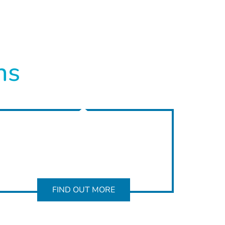
ns
FIND OUT MORE