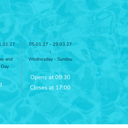
1.01.27
05.01.27 - 29.03.27
↓
ay and
Wednesday - Sunday
 Day
Opens at 09:30
d
Closes at 17:00