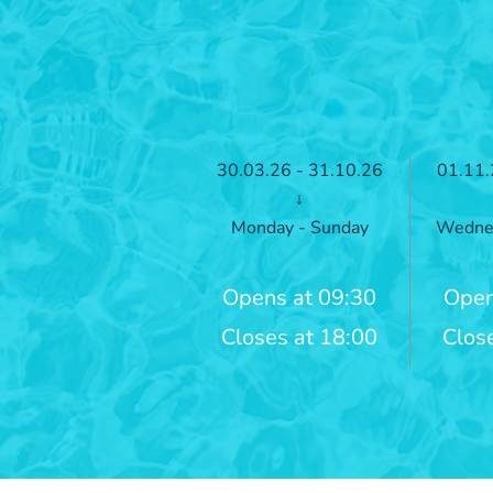
30.03.26 - 31.10.26
01.11.
↓
Monday - Sunday
Wednes
Opens at 09:30
Open
Closes at 18:00
Clos