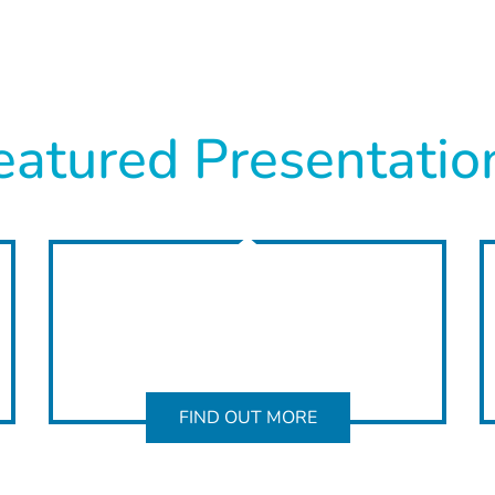
eatured Presentatio
FIND OUT MORE