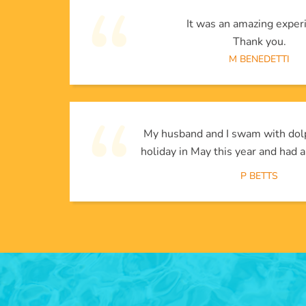
It was an amazing exper
Thank you.
M BENEDETTI
My husband and I swam with dol
holiday in May this year and had a
P BETTS