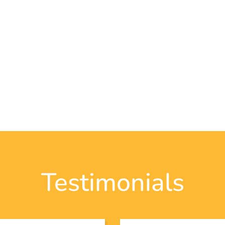
Testimonials