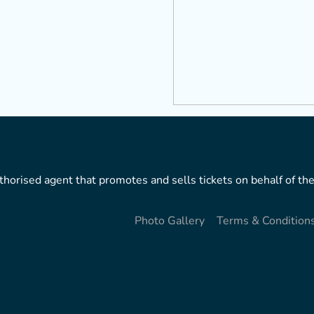
horised agent that promotes and sells tickets on behalf of the
Photo Gallery
Terms & Condition