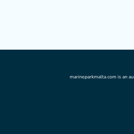
marineparkmalta.com is an aut