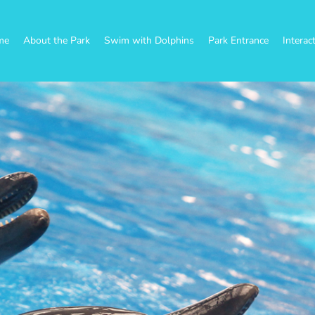
me
About the Park
Swim with Dolphins
Park Entrance
Interac