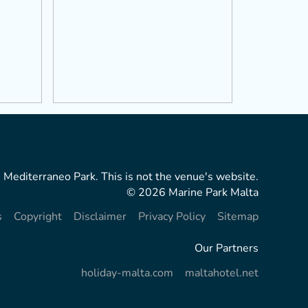
 Mediterraneo Park. This is not the venue's website.
© 2026 Marine Park Malta
s
Copyright
Disclaimer
Privacy Policy
Sitemap
Our Partners
holiday-malta.com
maltahotel.net