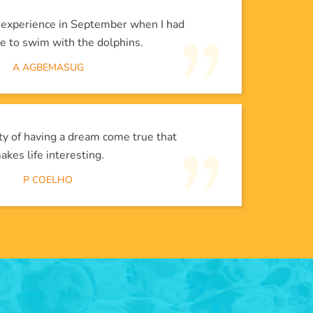
l experience in September when I had
e to swim with the dolphins.
A AGBEMASUG
lity of having a dream come true that
akes life interesting.
P COELHO