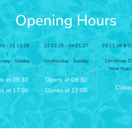
Opening Hours
26 - 21.12.26
22.12.26 - 04.01.27
25.12.26 & 0
↓
↓
↓
day - Sunday
Wednesday - Sunday
Christmas D
New Years
s at 09:30
Opens at 09:30
Close
es at 17:00
Closes at 17:00