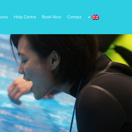
tions
Help Centre
Book Now
Contact