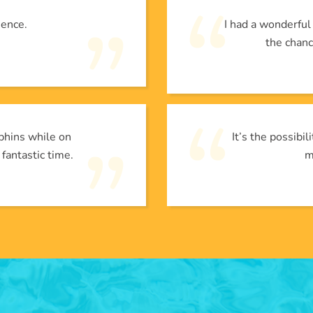
ience.
I had a wonderfu
the chanc
phins while on
It’s the possibi
 fantastic time.
m