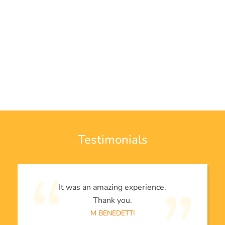
Testimonials
It was an amazing experience.
Thank you.
M BENEDETTI