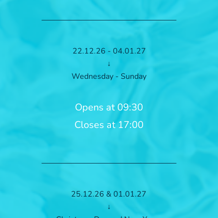
22.12.26 - 04.01.27
↓
Wednesday - Sunday
Opens at 09:30
Closes at 17:00
25.12.26 & 01.01.27
↓