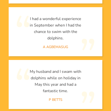
I had a wonderful experience
in September when I had the
chance to swim with the
dolphins.
A AGBEMASUG
My husband and I swam with
dolphins while on holiday in
May this year and had a
fantastic time.
P BETTS