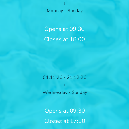
↓
Monday - Sunday
Opens at 09:30
Closes at 18:00
01.11.26 - 21.12.26
↓
Wednesday - Sunday
Opens at 09:30
Closes at 17:00