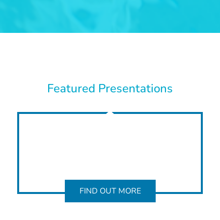
Featured Presentations
FIND OUT MORE