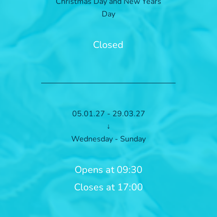
Christmas Day and New Years
Day
Closed
05.01.27 - 29.03.27
↓
Wednesday - Sunday
Opens at 09:30
Closes at 17:00