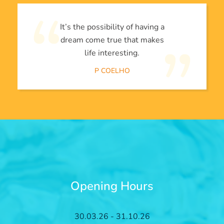
It’s the possibility of having a
dream come true that makes
life interesting.
P COELHO
Opening Hours
30.03.26 - 31.10.26