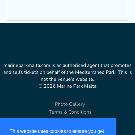
marineparkmalta.com is an authorised agent that promotes
and sells tickets on behalf of the Mediterraneo Park. This is
not the venue's website.
© 2026 Marine Park Malta
Photo Gallery
Terms & Conditions
Copyright
Disclaimer
This website uses cookies to ensure you get