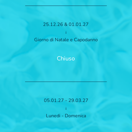
25.12.26 & 01.01.27
↓
Giorno di Natale e Capodanno
Chiuso
05.01.27 - 29.03.27
↓
Lunedi - Domenica