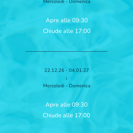
Mercoledi - Domenica
Apre alle 09:30
Chiude alle 17:00
22.12.26 - 04.01.27
↓
Mercoledi - Domenica
Apre alle 09:30
Chiude alle 17:00