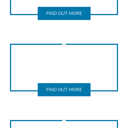
FIND OUT MORE
FIND OUT MORE