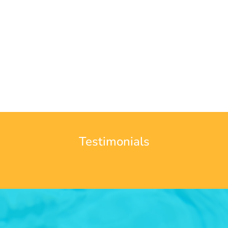
Testimonials