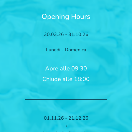
Opening Hours
30.03.26 - 31.10.26
↓
Lunedi - Domenica
Apre alle 09:30
Chiude alle 18:00
01.11.26 - 21.12.26
↓