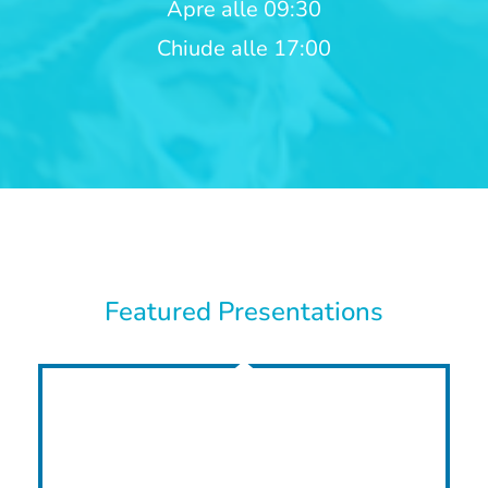
Apre alle 09:30
Chiude alle 17:00
Featured Presentations