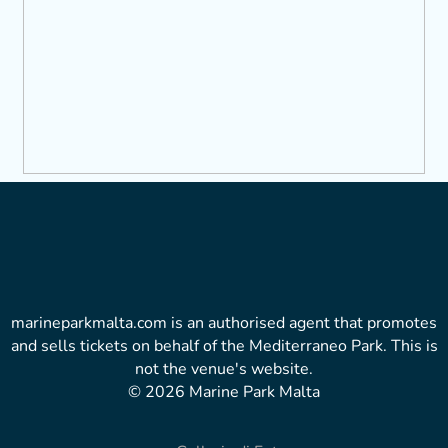
marineparkmalta.com is an authorised agent that promotes
and sells tickets on behalf of the Mediterraneo Park. This is
not the venue's website.
© 2026 Marine Park Malta